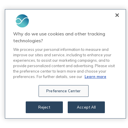
Why do we use cookies and other tracking
technologies?
We process your personal information to measure and
improve our sites and service, including to enhance your
experiences, to assist our marketing campaigns, and to
provide personalized content and advertising. Please visit
the preference center to learn more and choose your
preferences. For further details, see our
Learn more
Preference Center
Reject
Accept All