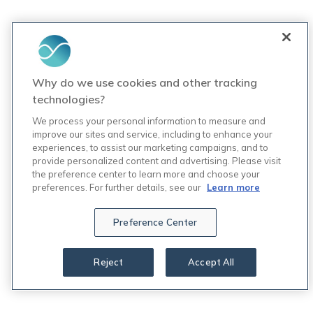
Why do we use cookies and other tracking
technologies?
We process your personal information to measure and
improve our sites and service, including to enhance your
experiences, to assist our marketing campaigns, and to
provide personalized content and advertising. Please visit
the preference center to learn more and choose your
preferences. For further details, see our
Learn more
Preference Center
Reject
Accept All