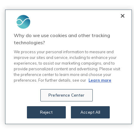
Why do we use cookies and other tracking
technologies?
We process your personal information to measure and
improve our sites and service, including to enhance your
experiences, to assist our marketing campaigns, and to
provide personalized content and advertising. Please visit
the preference center to learn more and choose your
preferences. For further details, see our
Learn more
Preference Center
Reject
Accept All