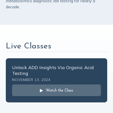
metabolomics diagnostic lab testing for nearly a
decade.
Live Classes
Unlock ADD Insights Via Organic Acid
Testing
NOVEMBER 13, 2024
Watch the Class