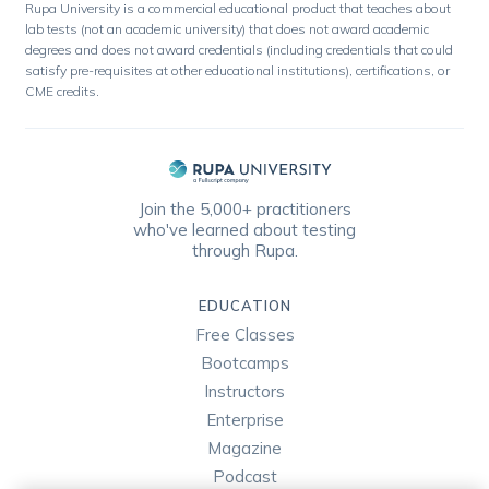
Rupa University is a commercial educational product that teaches about
lab tests (not an academic university) that does not award academic
degrees and does not award credentials (including credentials that could
satisfy pre-requisites at other educational institutions), certifications, or
CME credits.
Join the 5,000+ practitioners
who've learned about testing
through Rupa.
EDUCATION
Free Classes
Bootcamps
Instructors
Enterprise
Magazine
Podcast