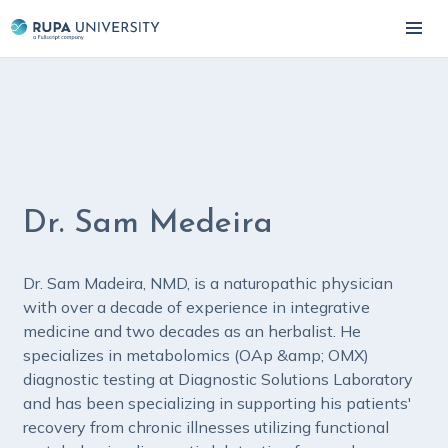
Dr. Sam Medeira
Dr. Sam Madeira, NMD, is a naturopathic physician
with over a decade of experience in integrative
medicine and two decades as an herbalist. He
specializes in metabolomics (OAp &amp; OMX)
diagnostic testing at Diagnostic Solutions Laboratory
and has been specializing in supporting his patients'
recovery from chronic illnesses utilizing functional