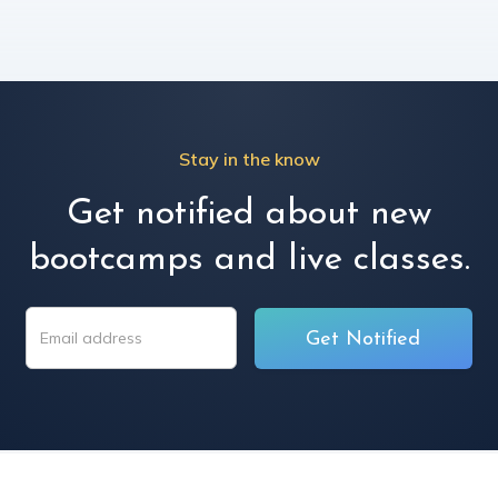
Stay in the know
Get notified about new
bootcamps and live classes.