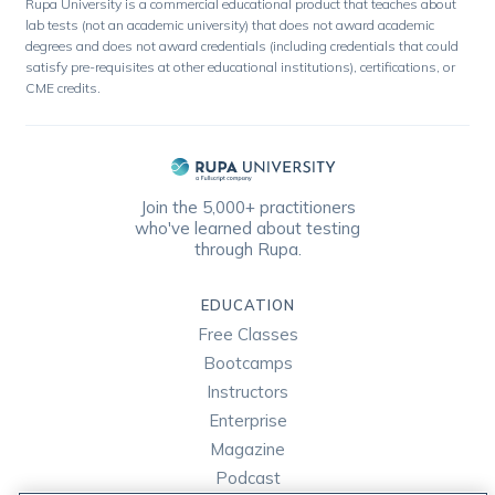
Rupa University is a commercial educational product that teaches about
lab tests (not an academic university) that does not award academic
degrees and does not award credentials (including credentials that could
satisfy pre-requisites at other educational institutions), certifications, or
CME credits.
Join the 5,000+ practitioners
who've learned about testing
through Rupa.
EDUCATION
Free Classes
Bootcamps
Instructors
Enterprise
Magazine
Podcast