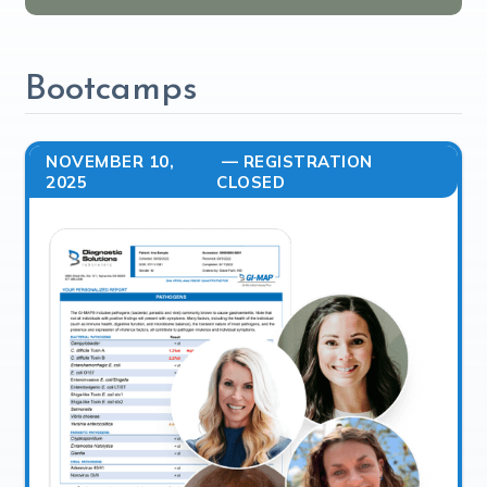
Bootcamps
NOVEMBER 10,
— REGISTRATION
2025
CLOSED