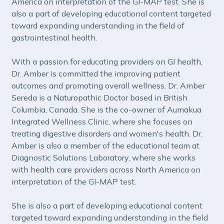
America on interpretation of the GI-MAP test. She is
also a part of developing educational content targeted
toward expanding understanding in the field of
gastrointestinal health.
With a passion for educating providers on GI health,
Dr. Amber is committed the improving patient
outcomes and promoting overall wellness. Dr. Amber
Sereda is a Naturopathic Doctor based in British
Columbia, Canada. She is the co-owner of Aumakua
Integrated Wellness Clinic, where she focuses on
treating digestive disorders and women's health. Dr.
Amber is also a member of the educational team at
Diagnostic Solutions Laboratory, where she works
with health care providers across North America on
interpretation of the GI-MAP test.
She is also a part of developing educational content
targeted toward expanding understanding in the field