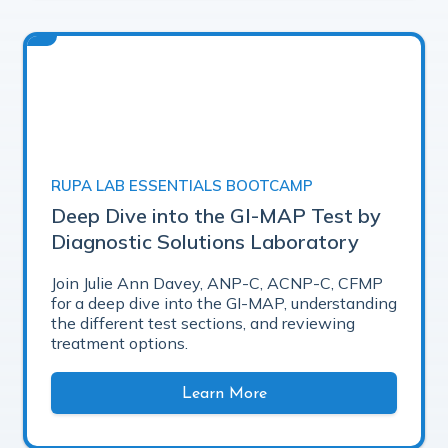
RUPA LAB ESSENTIALS BOOTCAMP
Deep Dive into the GI-MAP Test by
Diagnostic Solutions Laboratory
Join Julie Ann Davey, ANP-C, ACNP-C, CFMP
for a deep dive into the GI-MAP, understanding
the different test sections, and reviewing
treatment options.
Learn More