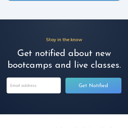
Stay in the know
Get notified about new
bootcamps and live classes.