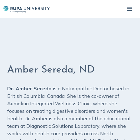
Amber Sereda, ND
Dr. Amber Sereda
is a Naturopathic Doctor based in
British Columbia, Canada. She is the co-owner of
Aumakua Integrated Wellness Clinic, where she
focuses on treating digestive disorders and women's
health. Dr. Amber is also a member of the educational
team at Diagnostic Solutions Laboratory, where she
works with health care providers across North