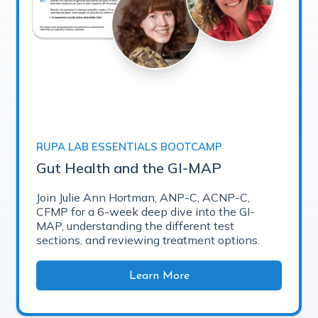
RUPA LAB ESSENTIALS BOOTCAMP
Gut Health and the GI-MAP
Join Julie Ann Hortman, ANP-C, ACNP-C,
CFMP for a 6-week deep dive into the GI-
MAP, understanding the different test
sections, and reviewing treatment options.
Learn More