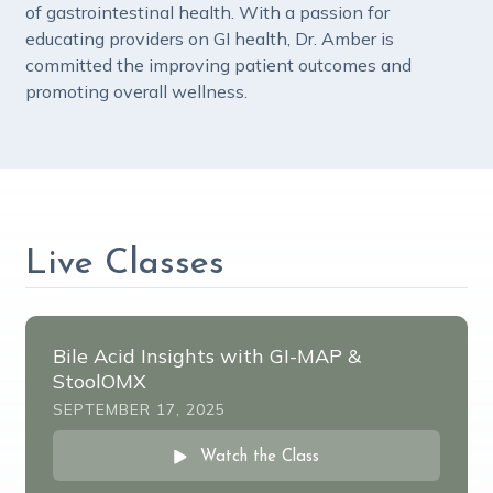
of gastrointestinal health. With a passion for
educating providers on GI health, Dr. Amber is
committed the improving patient outcomes and
promoting overall wellness.
Live Classes
Bile Acid Insights with GI-MAP &
StoolOMX
SEPTEMBER 17, 2025
Watch the Class