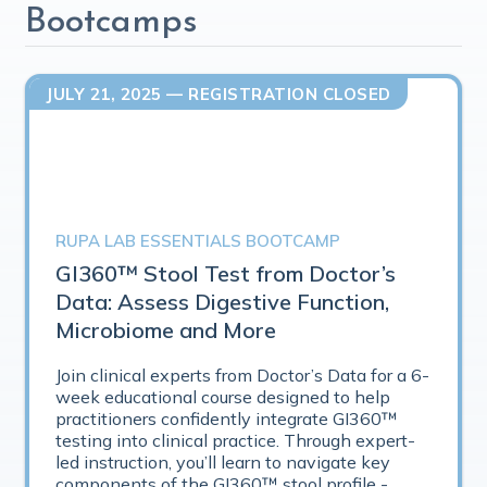
Bootcamps
JULY 21, 2025
— REGISTRATION CLOSED
RUPA LAB ESSENTIALS BOOTCAMP
GI360™ Stool Test from Doctor’s
Data: Assess Digestive Function,
Microbiome and More
Join clinical experts from Doctor’s Data for a 6-
week educational course designed to help
practitioners confidently integrate GI360™
testing into clinical practice. Through expert-
led instruction, you’ll learn to navigate key
components of the GI360™ stool profile -