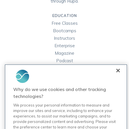
through Rupa.
EDUCATION
Free Classes
Bootcamps
Instructors
Enterprise
Magazine
Podcast
FAQ
ORDER LABS
Why do we use cookies and other tracking
Rupa Labs
technologies?
Lab Test Catalog
We process your personal information to measure and
improve our sites and service, including to enhance your
experiences, to assist our marketing campaigns, and to
COMPANY
provide personalized content and advertising. Please visit
Contact Us
the preference center to learn more and choose your