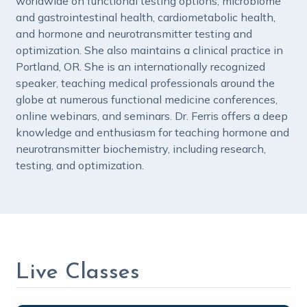
worldwide on functional testing options, microbiome
and gastrointestinal health, cardiometabolic health,
and hormone and neurotransmitter testing and
optimization. She also maintains a clinical practice in
Portland, OR. She is an internationally recognized
speaker, teaching medical professionals around the
globe at numerous functional medicine conferences,
online webinars, and seminars. Dr. Ferris offers a deep
knowledge and enthusiasm for teaching hormone and
neurotransmitter biochemistry, including research,
testing, and optimization.
Live Classes