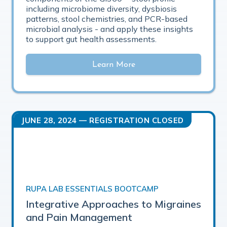
including microbiome diversity, dysbiosis
patterns, stool chemistries, and PCR-based
microbial analysis - and apply these insights
to support gut health assessments.
Learn More
JUNE 28, 2024
— REGISTRATION CLOSED
RUPA LAB ESSENTIALS BOOTCAMP
Integrative Approaches to Migraines
and Pain Management