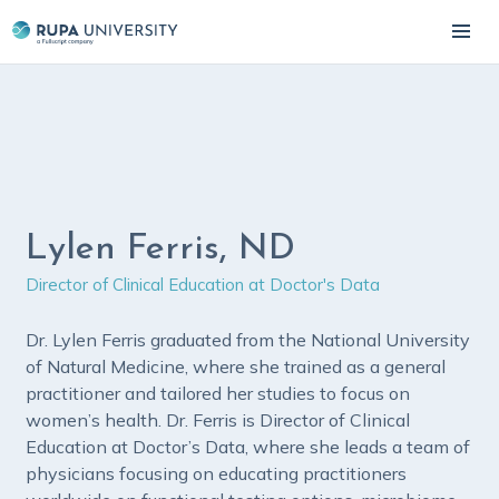
Lylen Ferris, ND
Director of Clinical Education at Doctor's Data
Dr. Lylen Ferris graduated from the National University
of Natural Medicine, where she trained as a general
practitioner and tailored her studies to focus on
women’s health. Dr. Ferris is Director of Clinical
Education at Doctor’s Data, where she leads a team of
physicians focusing on educating practitioners