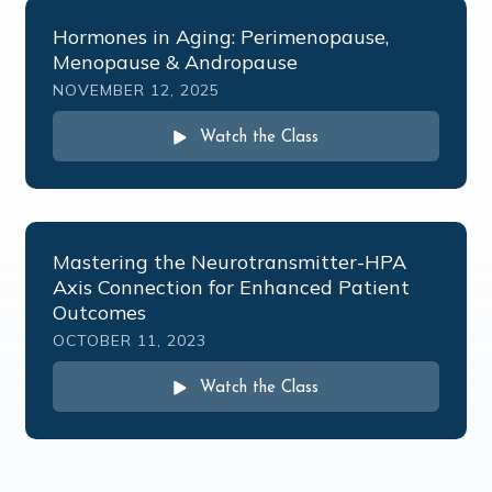
Hormones in Aging: Perimenopause,
Menopause & Andropause
NOVEMBER 12, 2025
Watch the Class
Mastering the Neurotransmitter-HPA
Axis Connection for Enhanced Patient
Outcomes
OCTOBER 11, 2023
Watch the Class