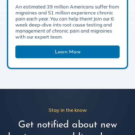
An estimated 39 million Americans suffer from
migraines and 51 million experience chronic
pain each year. You can help them! Join our 6
week deep-dive into root cause testing and
management of chronic pain and migraines
with our expert team.
Learn More
Stay in the know
Get notified about new