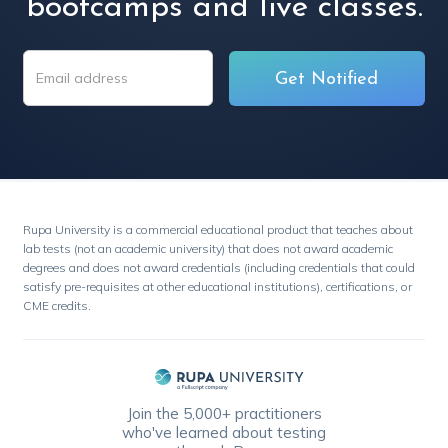
bootcamps and live classes.
Rupa University is a commercial educational product that teaches about
lab tests (not an academic university) that does not award academic
degrees and does not award credentials (including credentials that could
satisfy pre-requisites at other educational institutions), certifications, or
CME credits.
Join the 5,000+ practitioners
who've learned about testing