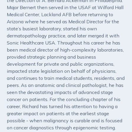
the Direction of A. Bernard Ackerman in Philadelphia.
Major Bernert then served in the USAF at Wilford Hall
Medical Center, Lackland AFB before returning to
Arizona where he served as Medical Director for the
state’s busiest laboratory, started his own
dermatopathology practice, and later merged it with
Sonic Healthcare USA. Throughout his career he has
been medical director of high-complexity laboratories,
provided strategic planning and business
development for private and public organizations,
impacted state legislation on behalf of physicians,
and continues to train medical students, residents, and
peers. As an anatomic and clinical pathologist, he has
seen the devastating impacts of advanced stage
cancer on patients. For the concluding chapter of his
career, Richard has turned his attention to having a
greater impact on patients at the earliest stage
possible - when malignancy is curable and is focused
on cancer diagnostics through epigenomic testing.