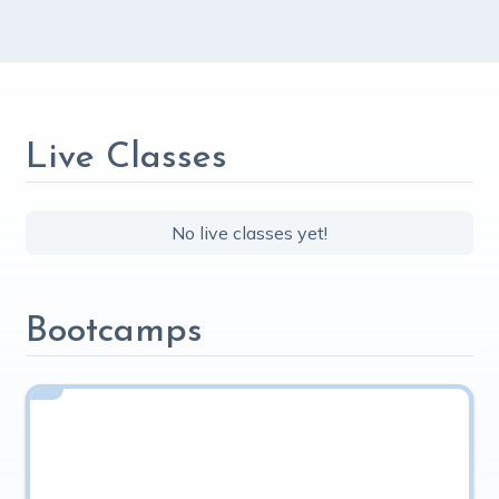
Live Classes
No live classes yet!
Bootcamps