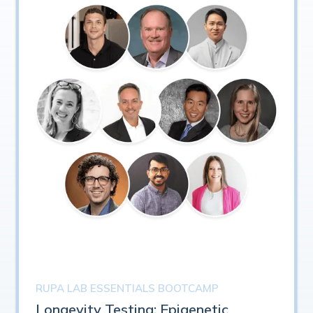
RUPA LAB ESSENTIALS BOOTCAMP
Longevity Testing: Epigenetic