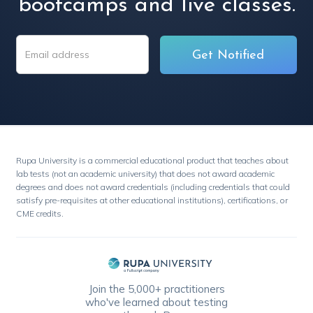
bootcamps and live classes.
Rupa University is a commercial educational product that teaches about
lab tests (not an academic university) that does not award academic
degrees and does not award credentials (including credentials that could
satisfy pre-requisites at other educational institutions), certifications, or
CME credits.
Join the 5,000+ practitioners
who've learned about testing