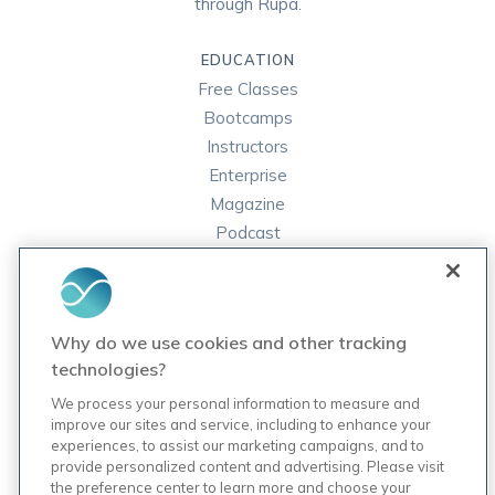
through Rupa.
EDUCATION
Free Classes
Bootcamps
Instructors
Enterprise
Magazine
Podcast
FAQ
ORDER LABS
Why do we use cookies and other tracking
Rupa Labs
technologies?
Lab Test Catalog
We process your personal information to measure and
improve our sites and service, including to enhance your
experiences, to assist our marketing campaigns, and to
COMPANY
provide personalized content and advertising. Please visit
Contact Us
the preference center to learn more and choose your