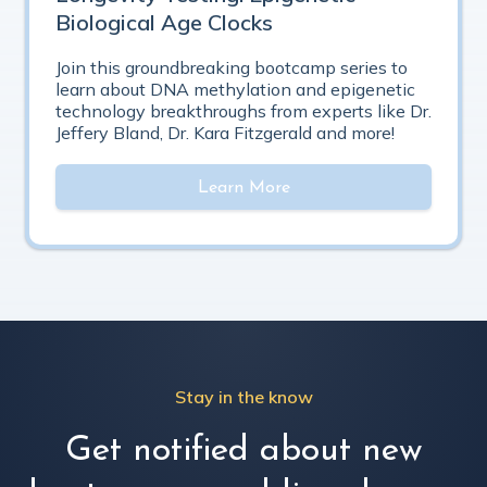
Biological Age Clocks
Join this groundbreaking bootcamp series to
learn about DNA methylation and epigenetic
technology breakthroughs from experts like Dr.
Jeffery Bland, Dr. Kara Fitzgerald and more!
Learn More
Stay in the know
Get notified about new