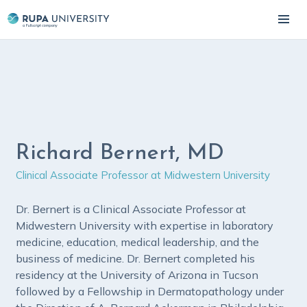
Richard Bernert, MD
Clinical Associate Professor at Midwestern University
Dr. Bernert is a Clinical Associate Professor at
Midwestern University with expertise in laboratory
medicine, education, medical leadership, and the
business of medicine. Dr. Bernert completed his
residency at the University of Arizona in Tucson
followed by a Fellowship in Dermatopathology under