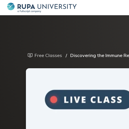
Free Classes
/
Discovering the Immune Rea