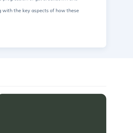
ng with the key aspects of how these