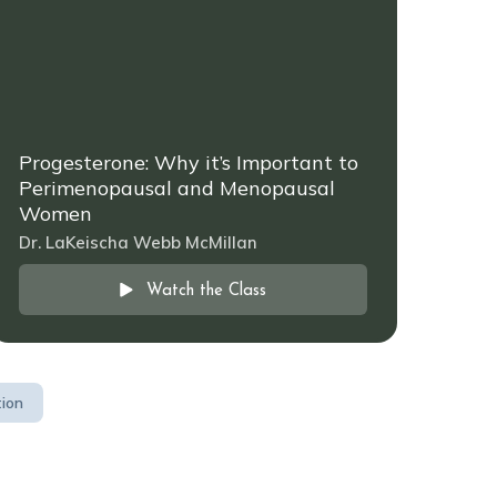
Progesterone: Why it’s Important to
Perimenopausal and Menopausal
Women
Dr. LaKeischa Webb McMillan
Watch the Class
tion