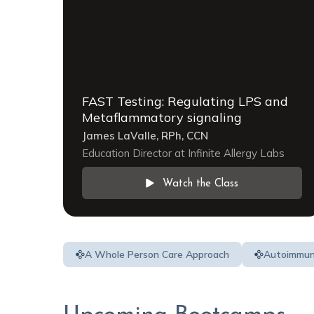
FAST Testing: Regulating LPS and
Metaflammatory signaling
James LaValle, RPh, CCN
Education Director at Infinite Allergy Labs
Watch the Class
A Whole Person Care Approach
Autoimmu