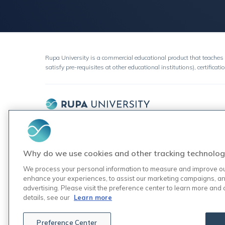
Rupa University is a commercial educational product that teaches 
satisfy pre-requisites at other educational institutions), certificati
Join the 5,000+ practitioners
who've learned about testing
through Rupa.
Why do we use cookies and other tracking technolog
We process your personal information to measure and improve our 
enhance your experiences, to assist our marketing campaigns, an
advertising. Please visit the preference center to learn more and
details, see our
Learn more
Preference Center