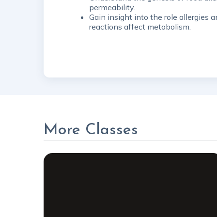
permeability.
Gain insight into the role allergie
reactions affect metabolism.
More Classes