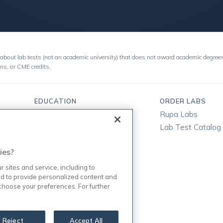
about lab tests (not an academic university) that does not award academic degrees
ons, or CME credits.
EDUCATION
ORDER LABS
Free Classes
Rupa Labs
Bootcamps
Lab Test Catalog
Instructors
ies?
Enterprise
Magazine
sites and service, including to
d to provide personalized content and
Podcast
 choose your preferences. For further
FAQ
Reject
Accept All