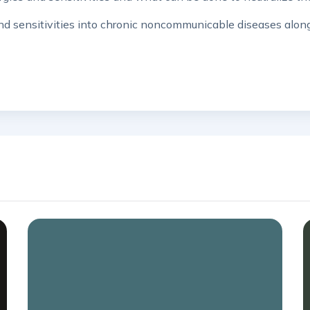
s and sensitivities into chronic noncommunicable diseases alo