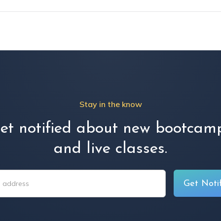
Stay in the know
et notified about new bootcam
and live classes.