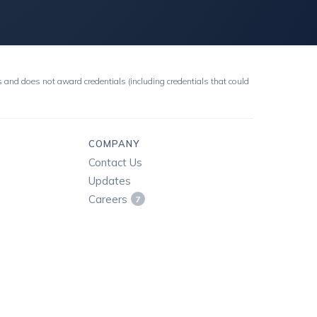
 and does not award credentials (including credentials that could
COMPANY
Contact Us
Updates
Careers
7