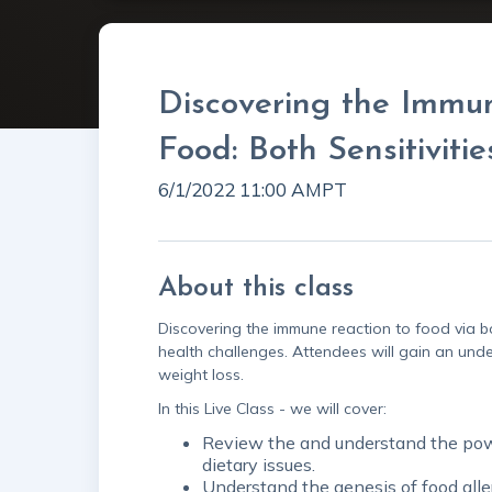
Discovering the Immu
Food: Both Sensitivitie
6/1/2022 11:00 AM
PT
About this class
Discovering the immune reaction to food via bo
health challenges. Attendees will gain an und
weight loss.
In this Live Class - we will cover:
Review the and understand the power
dietary issues.
Understand the genesis of food alle