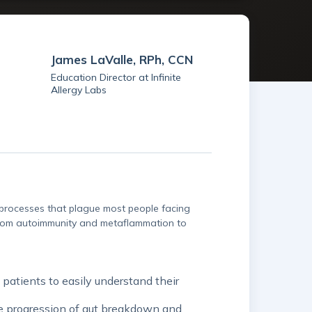
James LaValle, RPh, CCN
Education Director at Infinite
Allergy Labs
y processes that plague most people facing
 from autoimmunity and metaflammation to
patients to easily understand their
he progression of gut breakdown and