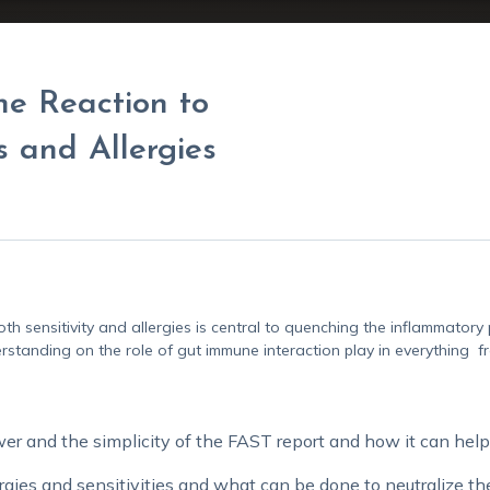
ne Reaction to
s and Allergies
th sensitivity and allergies is central to quenching the inflammator
erstanding on the role of gut immune interaction play in everything
 and the simplicity of the FAST report and how it can help 
rgies and sensitivities and what can be done to neutralize t