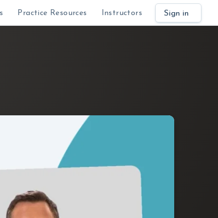
Sign in
s
Practice Resources
Instructors