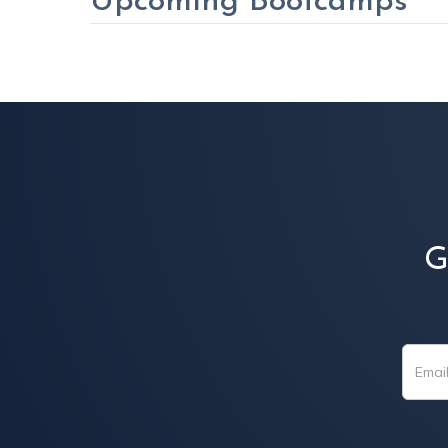
Upcoming Bootcamps
G