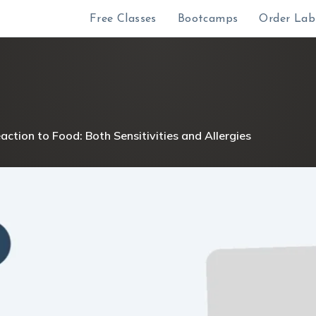
Free Classes
Bootcamps
Order Lab
ction to Food: Both Sensitivities and Allergies