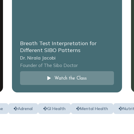
Breath Test Interpretation for
Different SIBO Patterns
Dr. Nirala Jacobi
Founder of The Sibo Doctor
Watch the Class
ne
Adrenal
GI Health
Mental Health
Nutri