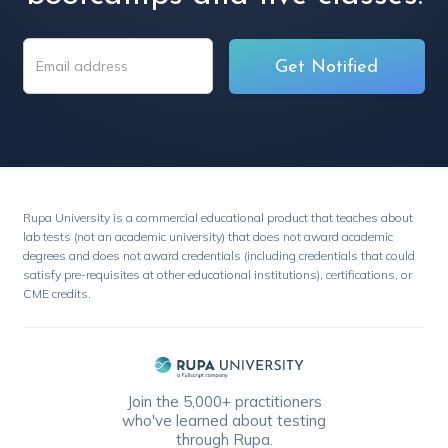
Rupa University is a commercial educational product that teaches about
lab tests (not an academic university) that does not award academic
degrees and does not award credentials (including credentials that could
satisfy pre-requisites at other educational institutions), certifications, or
CME credits.
Join the 5,000+ practitioners
who've learned about testing
through Rupa.