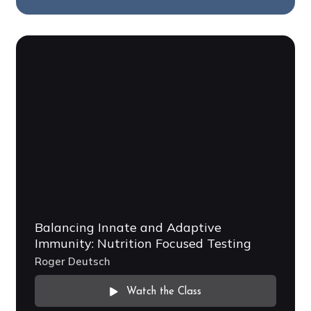
Balancing Innate and Adaptive
Immunity: Nutrition Focused Testing
Roger Deutsch
Watch the Class