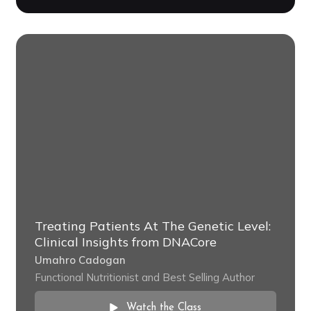
Treating Patients At The Genetic Level:
Clinical Insights from DNACore
Umahro Cadogan
Functional Nutritionist and Best Selling Author
Watch the Class