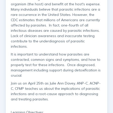
organism (the host) and benefit at the host's expense.
Many individuals believe that parasitic infections are a
rare occurrence in the United States. However, the
CDC estimates that millions of Americans are currently
affected by parasites. In fact, one-fourth of all
infectious diseases are caused by parasitic infections.
Lack of clinician awareness and inaccurate testing
contribute to the underdiagnosis of parasitic
infections.
It is important to understand how parasites are
contracted, common signs and symptoms, and how to
properly test for these infections. Once diagnosed,
management including support during detoxification is
crucial.
Join us on April 25th as Julie Ann Davey, ANP-C, ACNP-
C, CFMP teaches us about the implications of parasitic
infections and a root-cause approach to diagnosing
and treating parasites.
Learning Objectives: