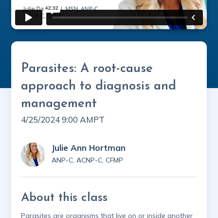
Parasites: A root-cause
approach to diagnosis and
management
4/25/2024 9:00 AM
PT
Julie Ann Hortman
ANP-C, ACNP-C, CFMP
About this class
Parasites are organisms that live on or inside another