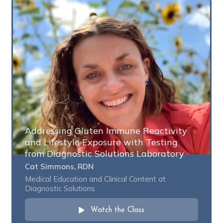
Addressing Gluten Immune Reactivity
and Lifestyle Exposure with Testing
from Diagnostic Solutions Laboratory
Cat Simmons, RDN
Medical Education and Clinical Content at
Diagnostic Solutions
Watch the Class