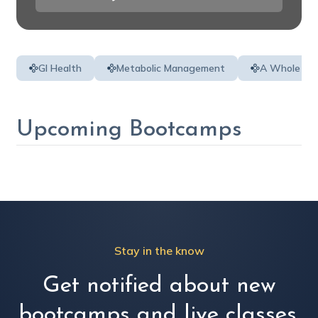
GI Health
Metabolic Management
A Whole Per
Upcoming Bootcamps
Stay in the know
Get notified about new
bootcamps and live classes.