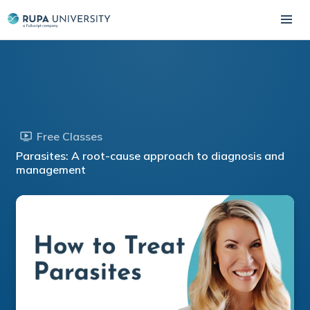
Free Classes
Parasites: A root-cause approach to diagnosis and
management