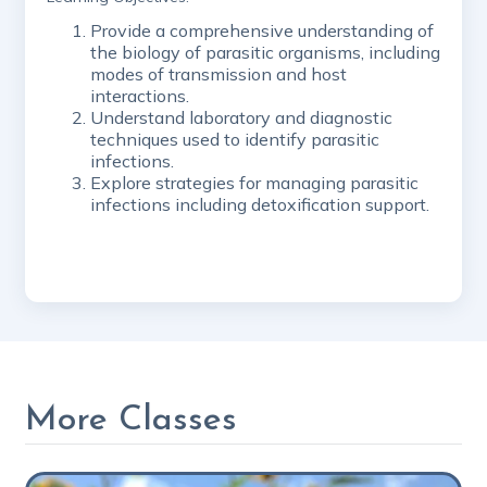
Provide a comprehensive understanding of
the biology of parasitic organisms, including
modes of transmission and host
interactions.
Understand laboratory and diagnostic
techniques used to identify parasitic
infections.
Explore strategies for managing parasitic
infections including detoxification support.
More Classes