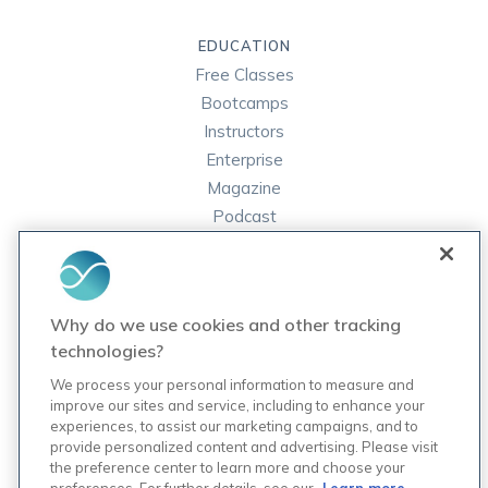
EDUCATION
Free Classes
Bootcamps
Instructors
Enterprise
Magazine
Podcast
FAQ
ORDER LABS
Why do we use cookies and other tracking
Rupa Labs
technologies?
Lab Test Catalog
We process your personal information to measure and
improve our sites and service, including to enhance your
experiences, to assist our marketing campaigns, and to
COMPANY
provide personalized content and advertising. Please visit
Contact Us
the preference center to learn more and choose your
Updates