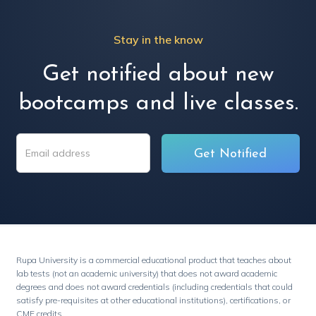
Stay in the know
Get notified about new
bootcamps and live classes.
Rupa University is a commercial educational product that teaches about
lab tests (not an academic university) that does not award academic
degrees and does not award credentials (including credentials that could
satisfy pre-requisites at other educational institutions), certifications, or
CME credits.