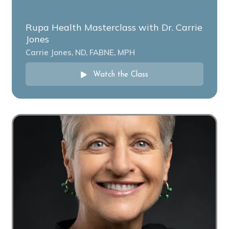
Rupa Health Masterclass with Dr. Carrie
Jones
Carrie Jones, ND, FABNE, MPH
Watch the Class