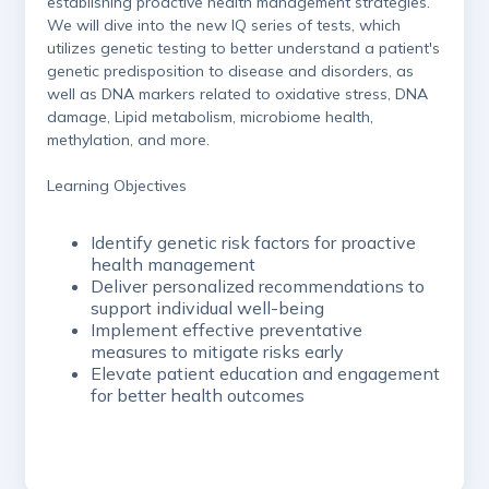
establishing proactive health management strategies.
We will dive into the new IQ series of tests, which
utilizes genetic testing to better understand a patient's
genetic predisposition to disease and disorders, as
well as DNA markers related to oxidative stress, DNA
damage, Lipid metabolism, microbiome health,
methylation, and more.
Learning Objectives
Identify genetic risk factors for proactive
health management
Deliver personalized recommendations to
support individual well-being
Implement effective preventative
measures to mitigate risks early
Elevate patient education and engagement
for better health outcomes