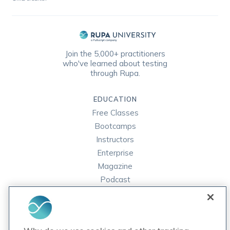
Join the 5,000+ practitioners
who've learned about testing
through Rupa.
EDUCATION
Free Classes
Bootcamps
Instructors
Enterprise
Magazine
Podcast
FAQ
ORDER LABS