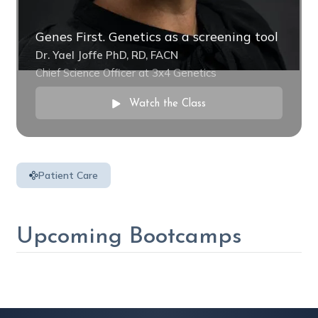
Genes First. Genetics as a screening tool
Dr. Yael Joffe PhD, RD, FACN
Chief Science Officer at 3x4 Genetics
Watch the Class
Patient Care
Upcoming Bootcamps