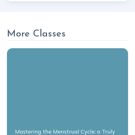
More Classes
Mastering the Menstrual Cycle: a Truly