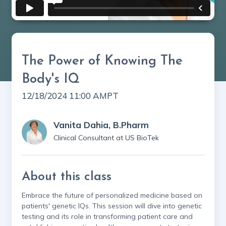
The Power of Knowing The
Body's IQ
12/18/2024 11:00 AM
PT
Vanita Dahia, B.Pharm
Clinical Consultant at US BioTek
About this class
Embrace the future of personalized medicine based on
patients' genetic IQs. This session will dive into genetic
testing and its role in transforming patient care and