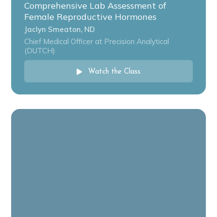
Comprehensive Lab Assessment of
Female Reproductive Hormones
Jaclyn Smeaton, ND
Chief Medical Officer at Precision Analytical
(DUTCH)
Watch the Class