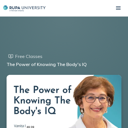
Free Classes
The Power of Knowing The Body's IQ