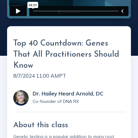
Top 40 Countdown: Genes
That All Practitioners Should
Know
8/7/2024 11:00 AM
PT
Dr. Hailey Heard Arnold, DC
Co-founder of DNA RX
About this class
Genetic testing is a popular addition to many root