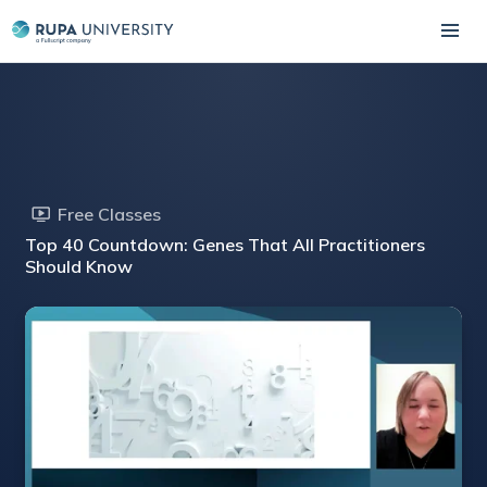
Free Classes
Top 40 Countdown: Genes That All Practitioners
Should Know