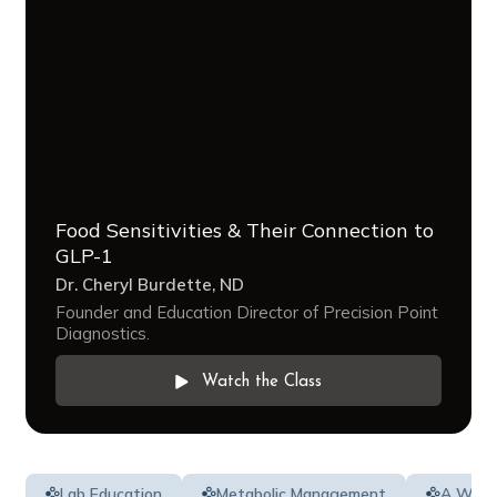
Food Sensitivities & Their Connection to
GLP-1
Dr. Cheryl Burdette, ND
Founder and Education Director of Precision Point
Diagnostics.
Watch the Class
Lab Education
Metabolic Management
A Whol