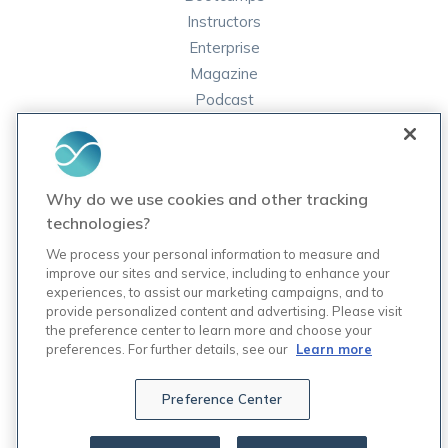
Instructors
Enterprise
Magazine
Podcast
FAQ
ORDER LABS
Why do we use cookies and other tracking
Rupa Labs
technologies?
Lab Test Catalog
We process your personal information to measure and
improve our sites and service, including to enhance your
experiences, to assist our marketing campaigns, and to
COMPANY
provide personalized content and advertising. Please visit
Contact Us
the preference center to learn more and choose your
Updates
preferences. For further details, see our
Learn more
Careers
7
Preference Center