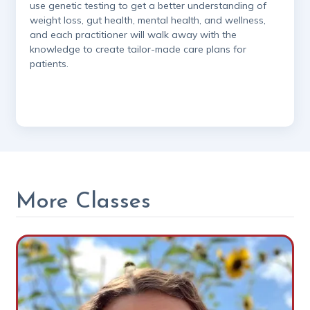
use genetic testing to get a better understanding of
weight loss, gut health, mental health, and wellness,
and each practitioner will walk away with the
knowledge to create tailor-made care plans for
patients.
More Classes