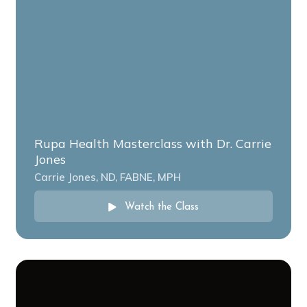
Rupa Health Masterclass with Dr. Carrie
Jones
Carrie Jones, ND, FABNE, MPH
Watch the Class