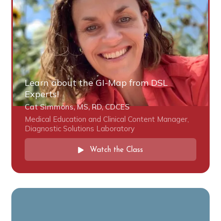
Learn about the GI-Map from DSL
Experts!
Cat Simmons, MS, RD, CDCES
Medical Education and Clinical Content Manager,
Diagnostic Solutions Laboratory
Watch the Class