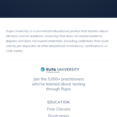
Rupa University is a commercial educational product that teaches about
lab tests (not an academic university) that does not award academic
degrees and does not award credentials (including credentials that could
satisfy pre-requisites at other educational institutions), certifications, or
CME credits.
Join the 5,000+ practitioners
who've learned about testing
through Rupa.
EDUCATION
Free Classes
Bootcamps