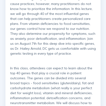
cause practices; however, many practitioners do not
know how to prioritize the information. In this lecture,
we will go through 40 of the most influential genes
that can help practitioners create personalized care
plans. From vitamin deficiencies to food sensitivities,
our genes control how we respond to our nutrition.
They also determine our propensity for symptoms, such
as anxiety, poor detoxification, and inflammation. Join
us on August 7th for this deep dive into specific genes,
as Dr. Hailey Arnold, DC gets us comfortable with using
genetic testing in every type of practice.
In this class, attendees can expect to learn about the
top 40 genes that play a crucial role in patient
outcomes. The genes can be divided into several
broad topics - food sensitivities (gluten/dairy), fat and
carbohydrate metabolism (what really is your perfect
diet for weight loss), vitamin and mineral deficiencies,
inflammation potential, detoxification concerns, and
neurotransmitter metabolism. We will discuss how to