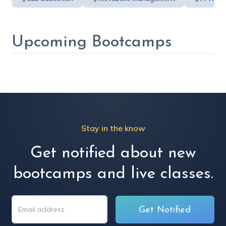
Upcoming Bootcamps
Stay in the know
Get notified about new
bootcamps and live classes.