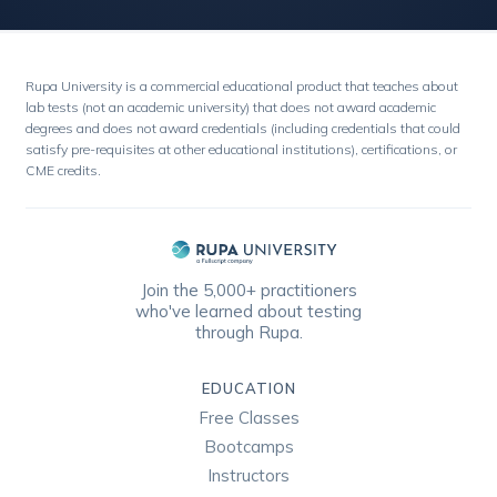
Rupa University is a commercial educational product that teaches about
lab tests (not an academic university) that does not award academic
degrees and does not award credentials (including credentials that could
satisfy pre-requisites at other educational institutions), certifications, or
CME credits.
Join the 5,000+ practitioners
who've learned about testing
through Rupa.
EDUCATION
Free Classes
Bootcamps
Instructors