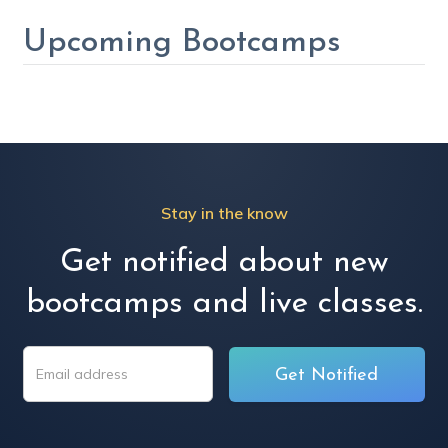
Upcoming Bootcamps
Stay in the know
Get notified about new
bootcamps and live classes.