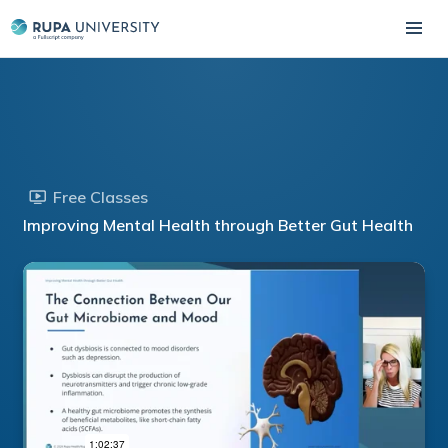
Free Classes
Improving Mental Health through Better Gut Health