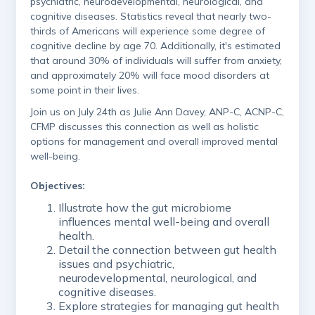
psychiatric, neurodevelopmental, neurological, and
cognitive diseases. Statistics reveal that nearly two-
thirds of Americans will experience some degree of
cognitive decline by age 70. Additionally, it's estimated
that around 30% of individuals will suffer from anxiety,
and approximately 20% will face mood disorders at
some point in their lives.
Join us on July 24th as Julie Ann Davey, ANP-C, ACNP-C,
CFMP discusses this connection as well as holistic
options for management and overall improved mental
well-being.
Objectives:
Illustrate how the gut microbiome
influences mental well-being and overall
health.
Detail the connection between gut health
issues and psychiatric,
neurodevelopmental, neurological, and
cognitive diseases.
Explore strategies for managing gut health