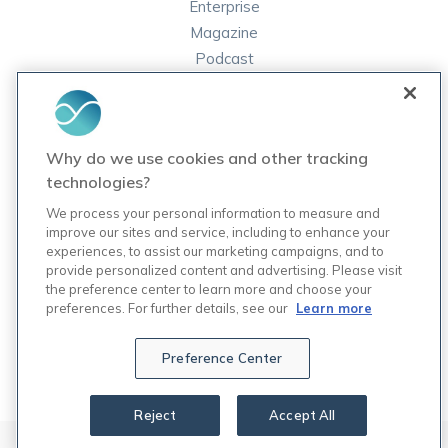
Enterprise
Magazine
Podcast
FAQ
ORDER LABS
Why do we use cookies and other tracking
Rupa Labs
technologies?
Lab Test Catalog
We process your personal information to measure and
improve our sites and service, including to enhance your
experiences, to assist our marketing campaigns, and to
COMPANY
provide personalized content and advertising. Please visit
Contact Us
the preference center to learn more and choose your
Updates
preferences. For further details, see our
Learn more
Careers
7
Preference Center
Reject
Accept All
© 2024 Rupa, Inc. Made with 💙. All rights reserved.