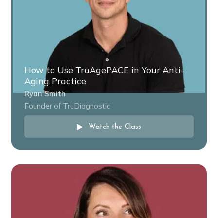
How to Use TruAgePACE in Your Anti-
Aging Practice
Ryan Smith
Founder of TruDiagnostic
Watch the Class