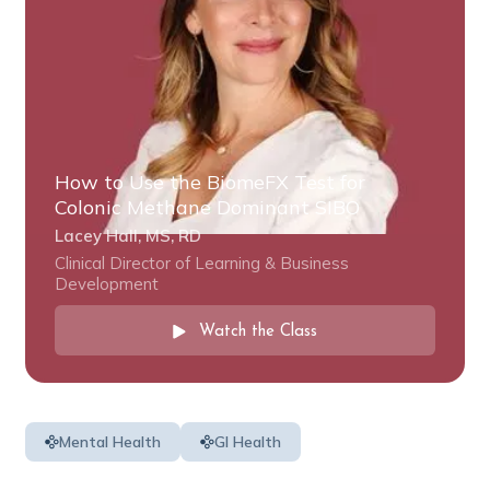
How to Use the BiomeFX Test for
Colonic Methane Dominant SIBO
Lacey Hall, MS, RD
Clinical Director of Learning & Business
Development
Watch the Class
Mental Health
GI Health