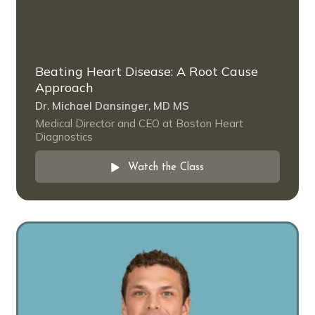
Beating Heart Disease: A Root Cause
Approach
Dr. Michael Dansinger, MD MS
Medical Director and CEO at Boston Heart
Diagnostics
Watch the Class