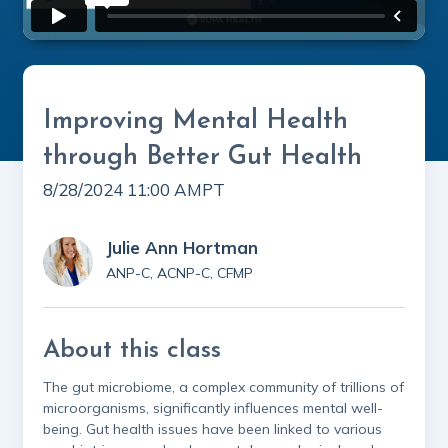
Improving Mental Health
through Better Gut Health
8/28/2024 11:00 AM
PT
Julie Ann Hortman
ANP-C, ACNP-C, CFMP
About this class
The gut microbiome, a complex community of trillions of
microorganisms, significantly influences mental well-
being. Gut health issues have been linked to various