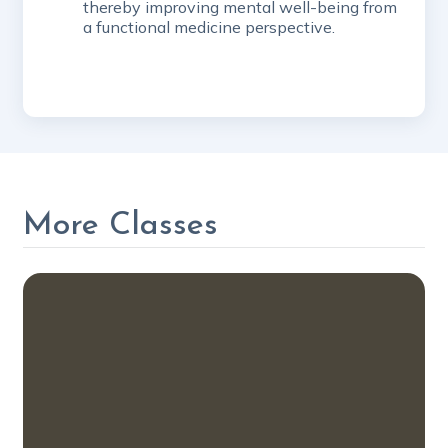
thereby improving mental well-being from
a functional medicine perspective.
More Classes