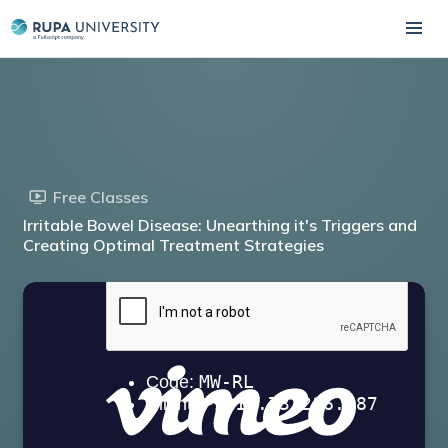
Free Classes
Irritable Bowel Disease: Unearthing it's Triggers and
Creating Optimal Treatment Strategies