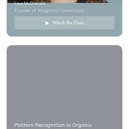
Lisa McDonald
Founder at Integrated Connections
Watch the Class
Pattern Recognition In Organix