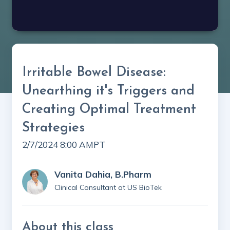
Irritable Bowel Disease:
Unearthing it's Triggers and
Creating Optimal Treatment
Strategies
2/7/2024 8:00 AM
PT
Vanita Dahia, B.Pharm
Clinical Consultant at US BioTek
About this class