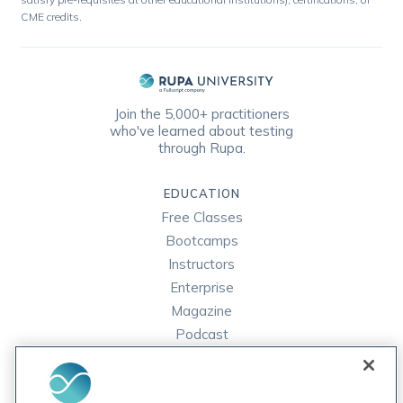
CME credits.
Join the 5,000+ practitioners
who've learned about testing
through Rupa.
EDUCATION
Free Classes
Bootcamps
Instructors
Enterprise
Magazine
Podcast
FAQ