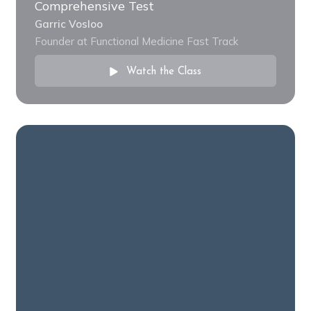
Comprehensive Test
Garric Vosloo
Founder at Functional Medicine Fast Track
Watch the Class