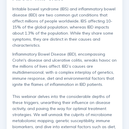
​Irritable bowel syndrome (IBS) and inflammatory bowel
disease (IBD) are two common gut conditions that
affect millions of people worldwide, IBS affecting 10-
15% of the global population, whereas IBD impacts
about 1.3% of the population. While they share some
symptoms, they are distinct in their causes and
characteristics.
​Inflammatory Bowel Disease (IBD), encompassing
Crohn's disease and ulcerative colitis, wreaks havoc on
the millions of lives affect. IBD’s causes are
multidimensional, with a complex interplay of genetics,
immune response, diet and environmental factors that
ignite the flames of inflammation in IBD patients.
This webinar delves into the considerable depths of
these triggers, unearthing their influence on disease
activity, and paving the way for optimal treatment
strategies. We will unmask the culprits of microbiome
metabolomic mapping, genetic susceptibility, immune
biomarkers, and dive into external factors such as diet,