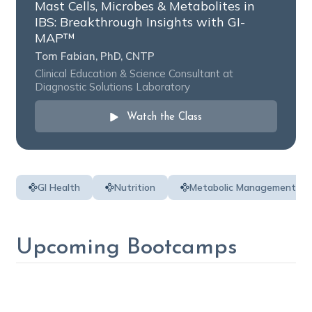
Mast Cells, Microbes & Metabolites in
IBS: Breakthrough Insights with GI-
MAP™️
Tom Fabian, PhD, CNTP
Clinical Education & Science Consultant at
Diagnostic Solutions Laboratory
Watch the Class
GI Health
Nutrition
Metabolic Management
Upcoming Bootcamps