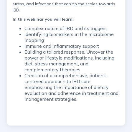
stress, and infections that can tip the scales towards
IBD.
In this webinar you will learn:
​Complex nature of IBD and its triggers
​Identifying biomarkers in the microbiome
mapping
​Immune and inflammatory support
​Building a tailored response. Uncover the
power of lifestyle modifications, including
diet, stress management, and
complementary therapies
​Creation of a comprehensive, patient-
centered approach to IBD care,
emphasizing the importance of dietary
evaluation and adherence in treatment and
management strategies.