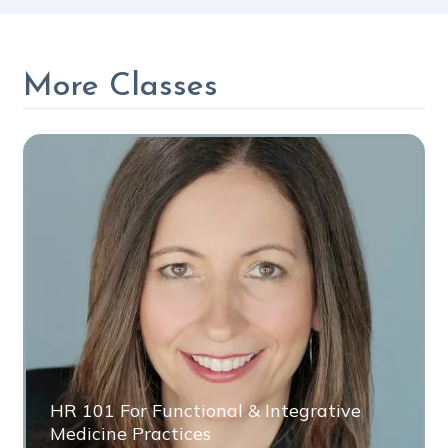
More Classes
HR 101 For Functional & Integrative
Medicine Practices