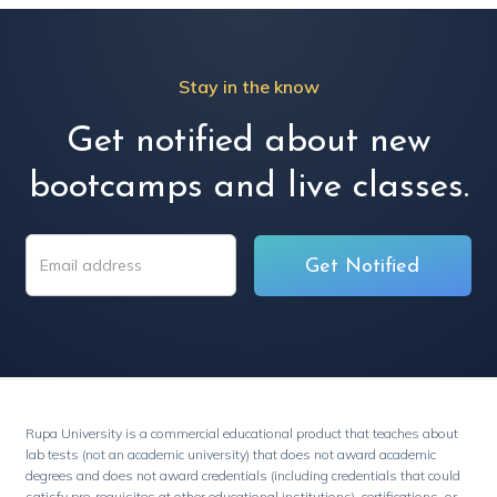
Stay in the know
Get notified about new
bootcamps and live classes.
Rupa University is a commercial educational product that teaches about
lab tests (not an academic university) that does not award academic
degrees and does not award credentials (including credentials that could
satisfy pre-requisites at other educational institutions), certifications, or