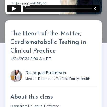
The Heart of the Matter;
Cardiometabolic Testing in
Clinical Practice
4/24/2024 8:00 AM
PT
Dr. Jaquel Patterson
Medical Director at Fairfield Family Health
About this class
Learn from Dr. Jaquel Patterson,