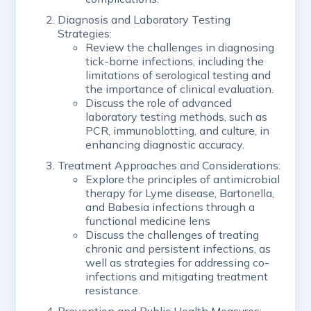
Diagnosis and Laboratory Testing
Strategies:
Review the challenges in diagnosing
tick-borne infections, including the
limitations of serological testing and
the importance of clinical evaluation.
Discuss the role of advanced
laboratory testing methods, such as
PCR, immunoblotting, and culture, in
enhancing diagnostic accuracy.
Treatment Approaches and Considerations:
Explore the principles of antimicrobial
therapy for Lyme disease, Bartonella,
and Babesia infections through a
functional medicine lens
Discuss the challenges of treating
chronic and persistent infections, as
well as strategies for addressing co-
infections and mitigating treatment
resistance.