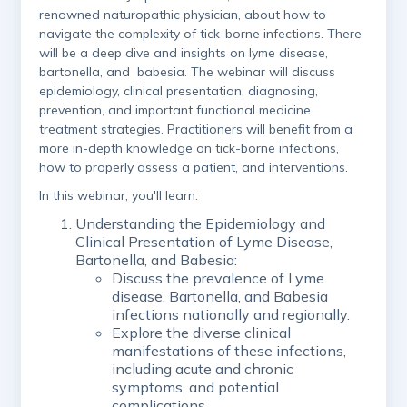
renowned naturopathic physician, about how to
navigate the complexity of tick-borne infections. There
will be a deep dive and insights on lyme disease,
bartonella, and babesia. The webinar will discuss
epidemiology, clinical presentation, diagnosing,
prevention, and important functional medicine
treatment strategies. Practitioners will benefit from a
more in-depth knowledge on tick-borne infections,
how to properly assess a patient, and interventions.
In this webinar, you'll learn:
Understanding the Epidemiology and
Clinical Presentation of Lyme Disease,
Bartonella, and Babesia:
Discuss the prevalence of Lyme
disease, Bartonella, and Babesia
infections nationally and regionally.
Explore the diverse clinical
manifestations of these infections,
including acute and chronic
symptoms, and potential
complications.