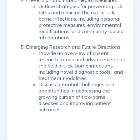
Prevention and Public Health Measures:
Outline strategies for preventing tick
bites and reducing the risk of tick-
borne infections, including personal
protective measures, environmental
modifications, and community-based
interventions.
Emerging Research and Future Directions:
Provide an overview of current
research trends and advancements in
the field of tick-borne infections,
including novel diagnostic tools, and
treatment modalities
Discuss potential challenges and
opportunities in addressing the
growing burden of tick-borne
diseases and improving patient
outcomes.