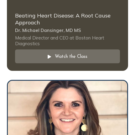
Beating Heart Disease: A Root Cause
Approach
Dr. Michael Dansinger, MD MS
Medical Director and CEO at Boston Heart
Diagnostics
Watch the Class