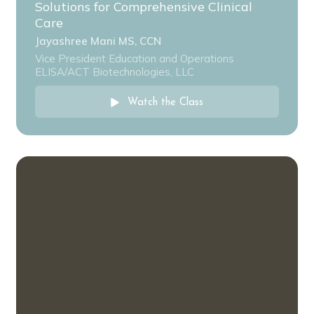
Solutions for Comprehensive Clinical
Care
Jayashree Mani MS, CCN
Vice President Education and Operations
ELISA/ACT Biotechnologies, LLC
Watch the Class