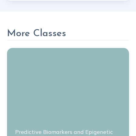
More Classes
Predictive Biomarkers and Epigenetic