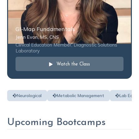
GI-Map Fundamentals
Jenn Evon, MS, CNS
Clinical Education Member, Diagnostic Solutions
Laboratory
Watch the Class
Neurological
Metabolic Management
Lab Educ
Upcoming Bootcamps