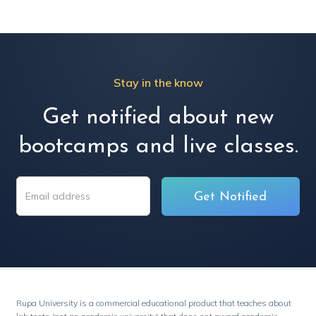
Stay in the know
Get notified about new
bootcamps and live classes.
Rupa University is a commercial educational product that teaches about