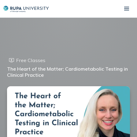
Free Classes
The Heart of the Matter; Cardiometabolic Testing in
Clinical Practice