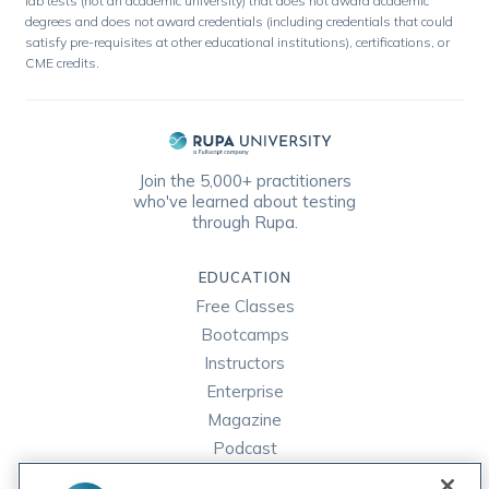
lab tests (not an academic university) that does not award academic
degrees and does not award credentials (including credentials that could
satisfy pre-requisites at other educational institutions), certifications, or
CME credits.
Join the 5,000+ practitioners
who've learned about testing
through Rupa.
EDUCATION
Free Classes
Bootcamps
Instructors
Enterprise
Magazine
Podcast
FAQ