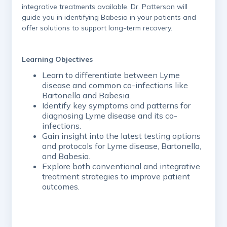
integrative treatments available. Dr. Patterson will
guide you in identifying Babesia in your patients and
offer solutions to support long-term recovery.
Learning Objectives
Learn to differentiate between Lyme
disease and common co-infections like
Bartonella and Babesia.
Identify key symptoms and patterns for
diagnosing Lyme disease and its co-
infections.
Gain insight into the latest testing options
and protocols for Lyme disease, Bartonella,
and Babesia.
Explore both conventional and integrative
treatment strategies to improve patient
outcomes.