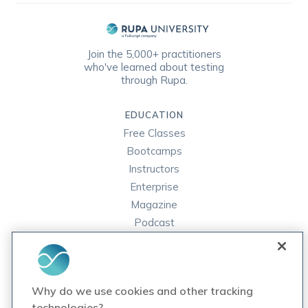
Join the 5,000+ practitioners
who've learned about testing
through Rupa.
EDUCATION
Free Classes
Bootcamps
Instructors
Enterprise
Magazine
Podcast
FAQ
ORDER LABS
Why do we use cookies and other tracking
Rupa Labs
technologies?