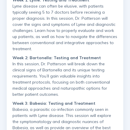
Lyme disease can often be elusive, with patients
typically seeing 5 to 7 doctors before receiving a
proper diagnosis. In this session, Dr. Patterson will
cover the signs and symptoms of Lyme and diagnostic
challenges. Learn how to properly evaluate and work
up patients, as well as how to navigate the differences
between conventional and integrative approaches to
treatment.
Week 2: Bartonella: Testing and Treatment
In this session, Dr. Patterson will break down the
clinical signs of Bartonella and its unique testing
requirements. You’ll gain valuable insights into
treatment protocols, focusing on both conventional
medical approaches and naturopathic options for
better patient outcomes.
Week 3: Babesia: Testing and Treatment
Babesia, a parasitic co-infection commonly seen in
patients with Lyme disease. This session will explore
the symptomatology and diagnostic nuances of
Babesia, as well as provide an overview of the best