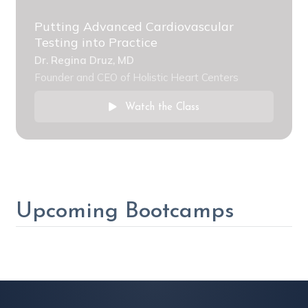
Putting Advanced Cardiovascular
Testing into Practice
Dr. Regina Druz, MD
Founder and CEO of Holistic Heart Centers
Watch the Class
Upcoming Bootcamps