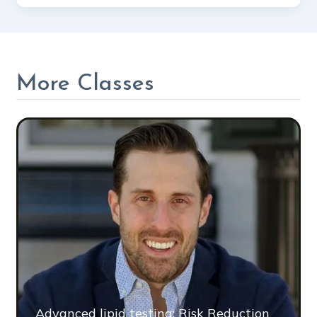
More Classes
Advanced lipid testing: Risk Reduction