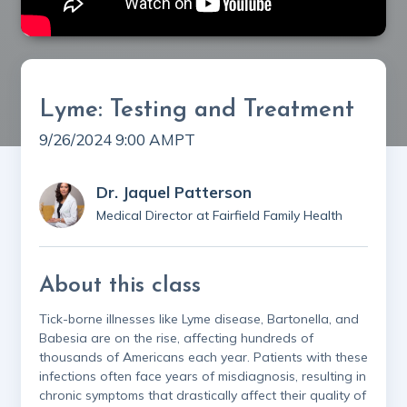
Lyme: Testing and Treatment
9/26/2024 9:00 AM
PT
Dr. Jaquel Patterson
Medical Director at Fairfield Family Health
About this class
Tick-borne illnesses like Lyme disease, Bartonella, and
Babesia are on the rise, affecting hundreds of
thousands of Americans each year. Patients with these
infections often face years of misdiagnosis, resulting in
chronic symptoms that drastically affect their quality of