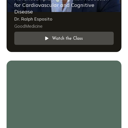
for Cardiovascular and Cognitive
Disease
Dr. Ralph Esposito
GoodMedicine
Watch the Class