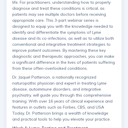
life. For practitioners, understanding how to properly
diagnose and treat these conditions is critical, as
patients may see multiple doctors before receiving
appropriate care. This 3-part webinar series is
designed to equip you with the knowledge needed to
identify and differentiate the symptoms of Lyme
disease and its co-infections, as well as to utilize both
conventional and integrative treatment strategies to
improve patient outcomes. By mastering these key
diagnostic and therapeutic approaches, you can make
a significant difference in the lives of patients suffering
from these often-overlooked conditions.
Dr. Jaquel Patterson, a nationally recognized
naturopathic physician and expert in treating Lyme
disease, autoimmune disorders, and integrative
psychiatry, will guide you through this comprehensive
training. With over 16 years of clinical experience and
features in outlets such as Forbes, CBS, and USA
Today, Dr. Patterson brings a wealth of knowledge
and practical tools to help you elevate your practice.
Week 1: Lyme: Testing and Treatment