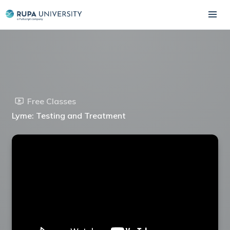
Free Classes
Lyme: Testing and Treatment