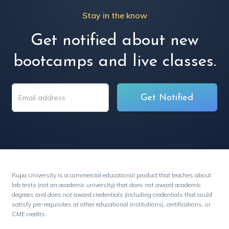
Stay in the know
Get notified about new
bootcamps and live classes.
Rupa University is a commercial educational product that teaches about
lab tests (not an academic university) that does not award academic
degrees and does not award credentials (including credentials that could
satisfy pre-requisites at other educational institutions), certifications, or
CME credits.