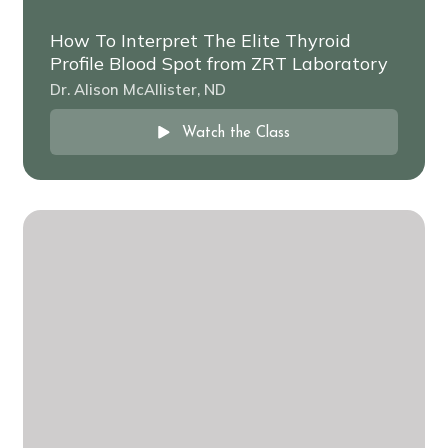
How To Interpret The Elite Thyroid
Profile Blood Spot from ZRT Laboratory
Dr. Alison McAllister, ND
Watch the Class