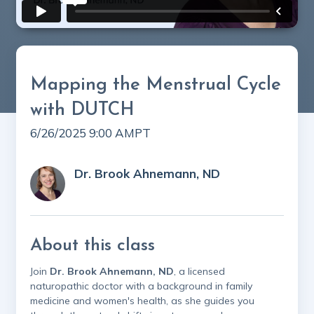
Mapping the Menstrual Cycle
with DUTCH
6/26/2025 9:00 AM
PT
Dr. Brook Ahnemann, ND
About this class
Join
Dr. Brook Ahnemann, ND
, a licensed
naturopathic doctor with a background in family
medicine and women's health, as she guides you