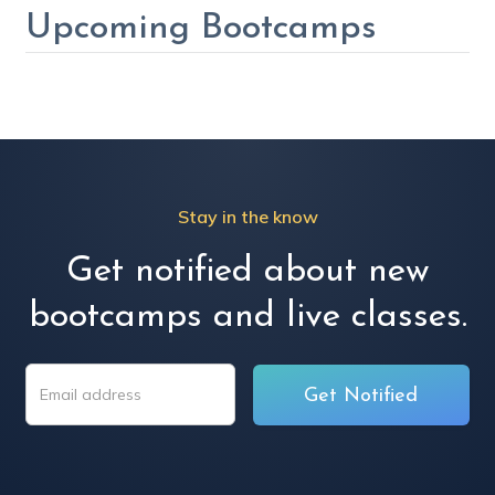
Upcoming Bootcamps
Stay in the know
Get notified about new
bootcamps and live classes.