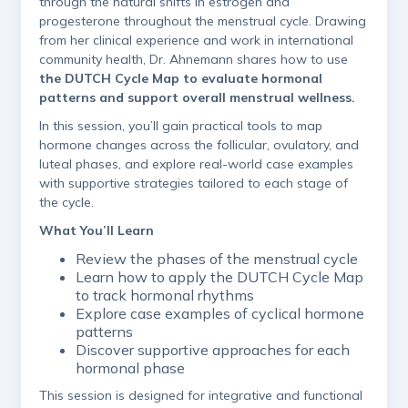
through the natural shifts in estrogen and
progesterone throughout the menstrual cycle. Drawing
from her clinical experience and work in international
community health, Dr. Ahnemann shares how to use
the DUTCH Cycle Map to evaluate hormonal
patterns and support overall menstrual wellness.
In this session, you’ll gain practical tools to map
hormone changes across the follicular, ovulatory, and
luteal phases, and explore real-world case examples
with supportive strategies tailored to each stage of
the cycle.
What You’ll Learn
Review the phases of the menstrual cycle
Learn how to apply the DUTCH Cycle Map
to track hormonal rhythms
Explore case examples of cyclical hormone
patterns
Discover supportive approaches for each
hormonal phase
This session is designed for integrative and functional