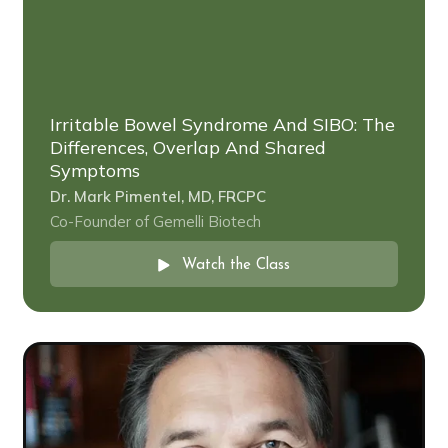
Irritable Bowel Syndrome And SIBO: The
Differences, Overlap And Shared
Symptoms
Dr. Mark Pimentel, MD, FRCPC
Co-Founder of Gemelli Biotech
Watch the Class