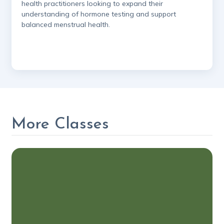
health practitioners looking to expand their
understanding of hormone testing and support
balanced menstrual health.
More Classes