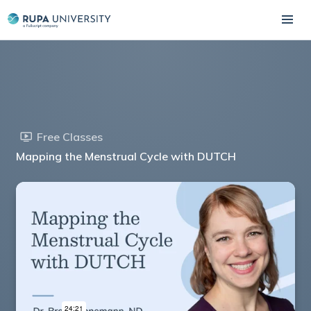
Free Classes
Mapping the Menstrual Cycle with DUTCH