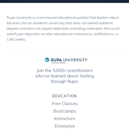
Rupa University is a commercial educational product that teaches about
lab tests (not an academic university) that does not award academic
degrees and does not award credentials (including credentials that could
satisfy pre-requisites at other educational institutions), certifications, or
CME credits.
Join the 5,000+ practitioners
who've learned about testing
through Rupa.
EDUCATION
Free Classes
Bootcamps
Instructors
Enterprise