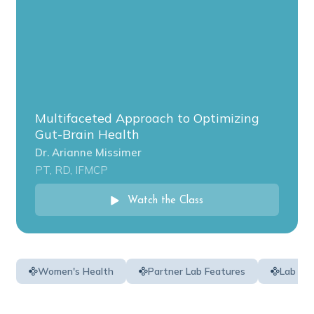
Multifaceted Approach to Optimizing
Gut-Brain Health
Dr. Arianne Missimer
PT, RD, IFMCP
Watch the Class
Women's Health
Partner Lab Features
Lab Ed