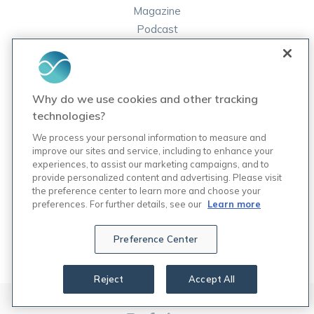
Magazine
Podcast
FAQ
ORDER LABS
Why do we use cookies and other tracking
Rupa Labs
technologies?
Lab Test Catalog
We process your personal information to measure and
improve our sites and service, including to enhance your
experiences, to assist our marketing campaigns, and to
COMPANY
provide personalized content and advertising. Please visit
Contact Us
the preference center to learn more and choose your
Updates
preferences. For further details, see our
Learn more
Careers
7
Preference Center
Reject
Accept All
© 2024 Rupa, Inc. Made with 💙. All rights reserved.