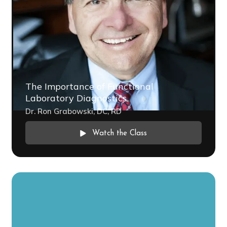
The Importance of Functional
Laboratory Diagnostics
Dr. Ron Grabowski, DC, RD
Watch the Class