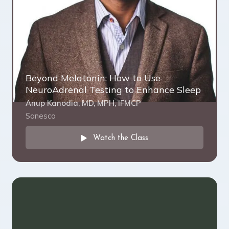
Beyond Melatonin: How to Use
NeuroAdrenal Testing to Enhance Sleep
Anup Kanodia, MD, MPH, IFMCP
Sanesco
Watch the Class