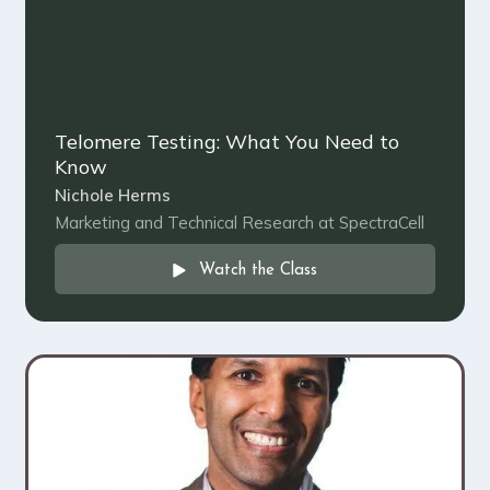
Telomere Testing: What You Need to
Know
Nichole Herms
Marketing and Technical Research at SpectraCell
Watch the Class