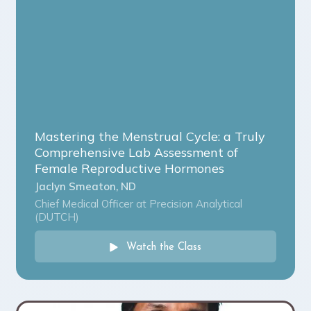
Mastering the Menstrual Cycle: a Truly
Comprehensive Lab Assessment of
Female Reproductive Hormones
Jaclyn Smeaton, ND
Chief Medical Officer at Precision Analytical
(DUTCH)
Watch the Class