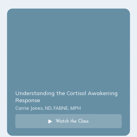
Understanding the Cortisol Awakening
Response
Carrie Jones, ND, FABNE, MPH
Watch the Class