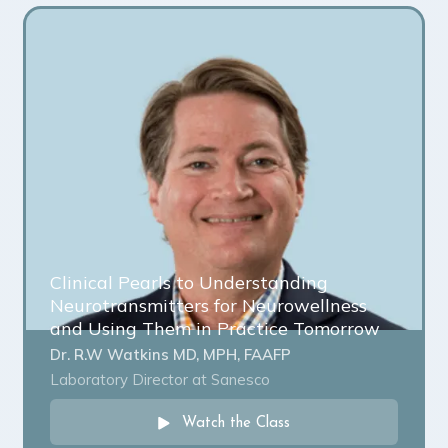
Clinical Pearls to Understanding
Neurotransmitters for Neurowellness
and Using Them in Practice Tomorrow
Dr. R.W Watkins MD, MPH, FAAFP
Laboratory Director at Sanesco
Watch the Class