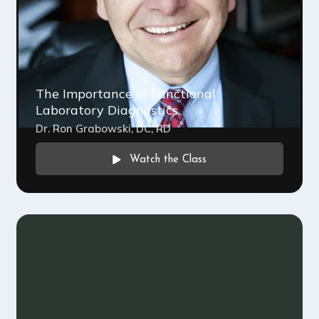
The Importance of Functional
Laboratory Diagnostics
Dr. Ron Grabowski, DC, RD
Watch the Class