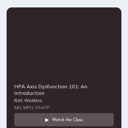
HPA Axis Dysfunction 101: An
Introduction
R.W. Watkins
MD, MPH, FAAFP
Watch the Class