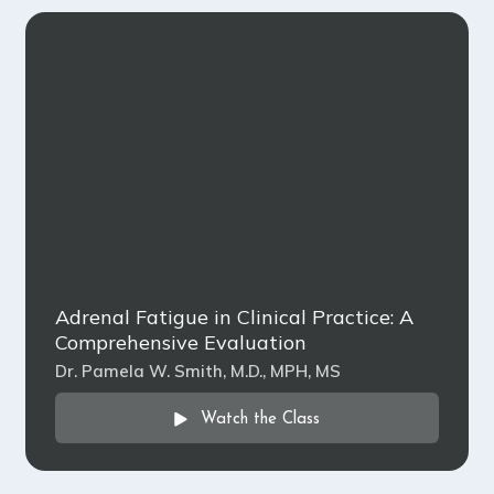
Adrenal Fatigue in Clinical Practice: A
Comprehensive Evaluation
Dr. Pamela W. Smith, M.D., MPH, MS
Watch the Class