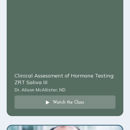
Clinical Assessment of Hormone Testing:
ZRT Saliva III
Dr. Alison McAllister, ND
Watch the Class