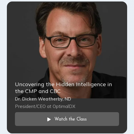
Uncovering the Hidden Intelligence in
the CMP and CBC
Dr. Dicken Weatherby, ND
President/CEO at OptimalDX
Watch the Class