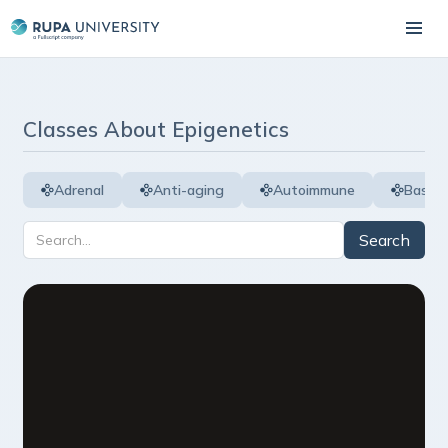
Classes About
Epigenetics
Adrenal
Anti-aging
Autoimmune
Basic 