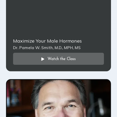
Maximize Your Male Hormones
Dr. Pamela W. Smith, M.D., MPH, MS
Watch the Class