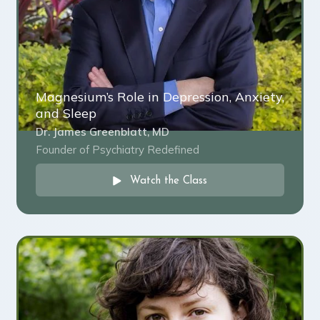
Magnesium’s Role in Depression, Anxiety,
and Sleep
Dr. James Greenblatt, MD
Founder of Psychiatry Redefined
Watch the Class