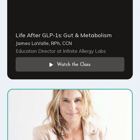
Life After GLP-1s: Gut & Metabolism
James LaValle, RPh, CCN
Education Director at Infinite Allergy Labs
Watch the Class