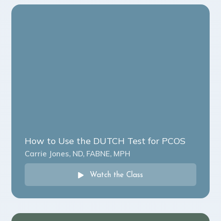
How to Use the DUTCH Test for PCOS
Carrie Jones, ND, FABNE, MPH
Watch the Class