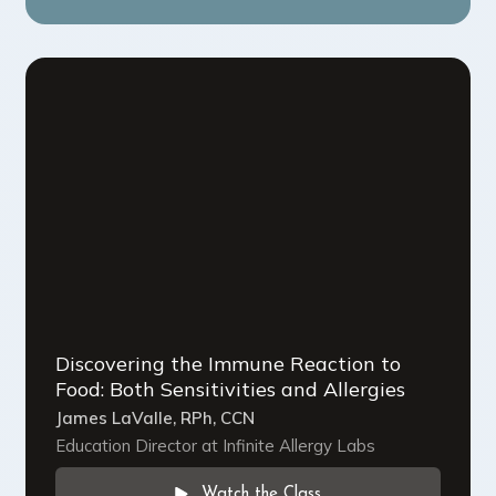
Discovering the Immune Reaction to
Food: Both Sensitivities and Allergies
James LaValle, RPh, CCN
Education Director at Infinite Allergy Labs
Watch the Class