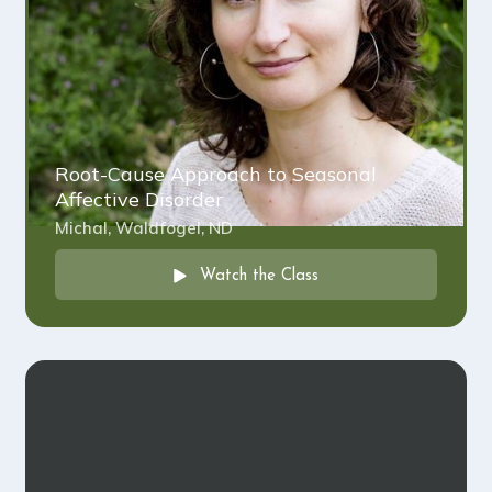
Root-Cause Approach to Seasonal
Affective Disorder
Michal, Waldfogel, ND
Watch the Class