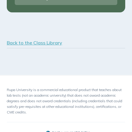
Back to the Class Library
Rupa University is a commercial educational product that teaches about
lab tests (not an academic university) that does not award academic
degrees and does not award credentials (including credentials that could
satisfy pre-requisites at other educational institutions), certifications, or
CME credits.