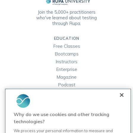
Join the 5,000+ practitioners
who've learned about testing
through Rupa.
EDUCATION
Free Classes
Bootcamps
Instructors
Enterprise
Magazine
Podcast
FAQ
ORDER LABS
Why do we use cookies and other tracking
Rupa Labs
technologies?
Lab Test Catalog
We process your personal information to measure and