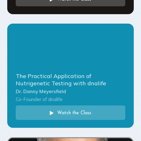
The Practical Application of
Nutrigenetic Testing with dnalife
Dr. Danny Meyersfield
Co-Founder of dnalife
Watch the Class