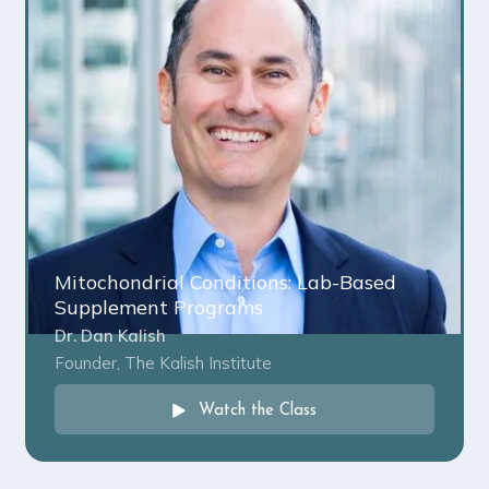
Mitochondrial Conditions: Lab-Based
Supplement Programs
Dr. Dan Kalish
Founder, The Kalish Institute
Watch the Class