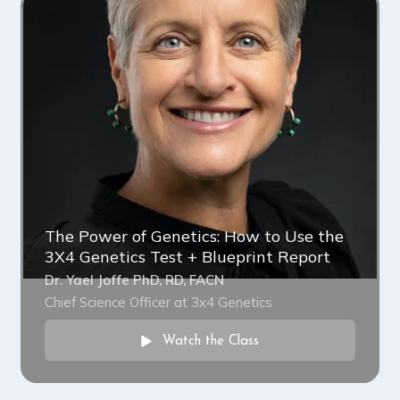
The Power of Genetics: How to Use the
3X4 Genetics Test + Blueprint Report
Dr. Yael Joffe PhD, RD, FACN
Chief Science Officer at 3x4 Genetics
Watch the Class