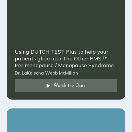
Using DUTCH TEST Plus to help your
patients glide into The Other PMS ™️:
Perimenopause / Menopause Syndrome
Dr. LaKeischa Webb McMillan
Watch the Class