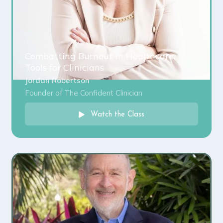
Combatting Burnout in Healthcare:
Tools for Clinicians
Jordan Robertson
Founder of The Confident Clinician
Watch the Class