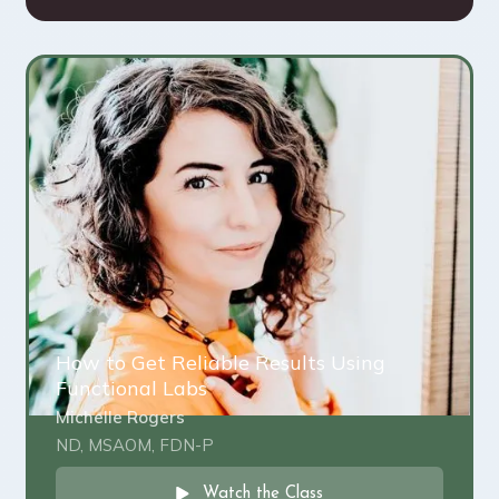
How to Get Reliable Results Using
Functional Labs
Michelle Rogers
ND, MSAOM, FDN-P
Watch the Class