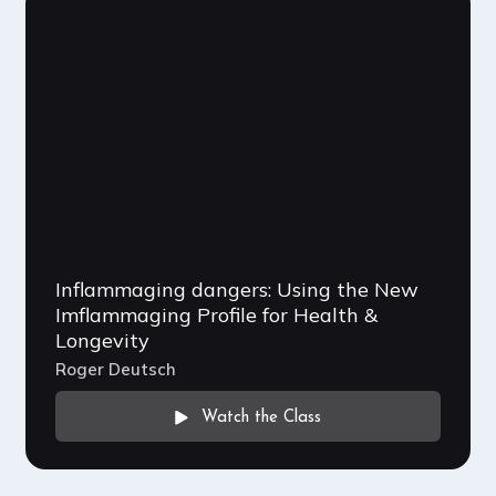
Inflammaging dangers: Using the New
Imflammaging Profile for Health &
Longevity
Roger Deutsch
Watch the Class