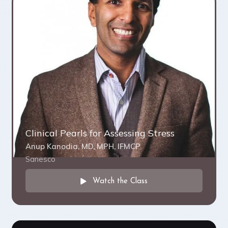
Clinical Pearls for Assessing Stress
Anup Kanodia, MD, MPH, IFMCP
Sanesco
Watch the Class