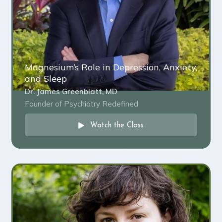
Magnesium’s Role in Depression, Anxiety,
and Sleep
Dr. James Greenblatt, MD
Founder of Psychiatry Redefined
Watch the Class