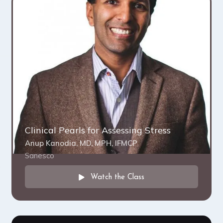
Clinical Pearls for Assessing Stress
Anup Kanodia, MD, MPH, IFMCP
Sanesco
Watch the Class