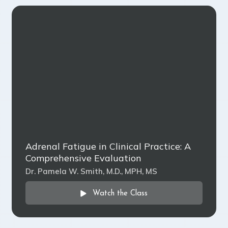
Adrenal Fatigue in Clinical Practice: A
Comprehensive Evaluation
Dr. Pamela W. Smith, M.D., MPH, MS
Watch the Class