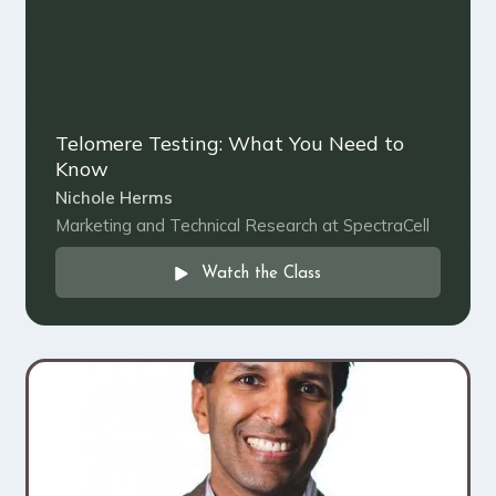
Telomere Testing: What You Need to
Know
Nichole Herms
Marketing and Technical Research at SpectraCell
Watch the Class