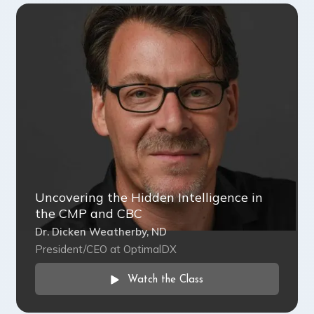
Uncovering the Hidden Intelligence in
the CMP and CBC
Dr. Dicken Weatherby, ND
President/CEO at OptimalDX
Watch the Class