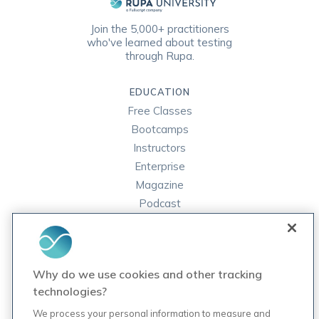
Join the 5,000+ practitioners
who've learned about testing
through Rupa.
EDUCATION
Free Classes
Bootcamps
Instructors
Enterprise
Magazine
Podcast
FAQ
ORDER LABS
Why do we use cookies and other tracking
Rupa Labs
technologies?
Lab Test Catalog
We process your personal information to measure and