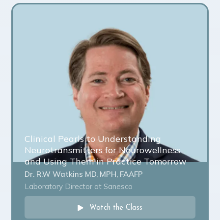
Clinical Pearls to Understanding
Neurotransmitters for Neurowellness
and Using Them in Practice Tomorrow
Dr. R.W Watkins MD, MPH, FAAFP
Laboratory Director at Sanesco
Watch the Class