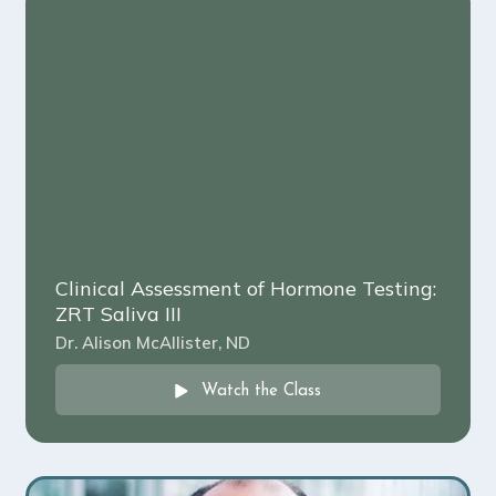
Clinical Assessment of Hormone Testing:
ZRT Saliva III
Dr. Alison McAllister, ND
Watch the Class