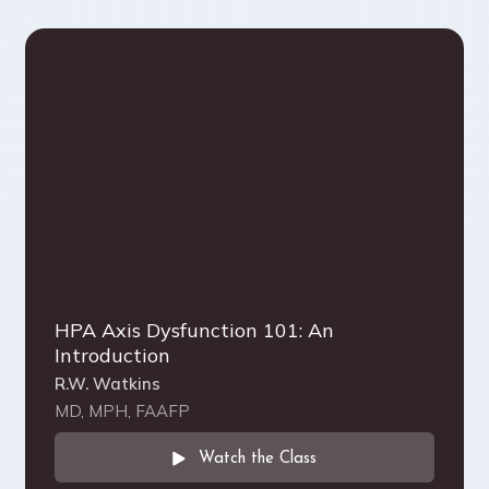
HPA Axis Dysfunction 101: An
Introduction
R.W. Watkins
MD, MPH, FAAFP
Watch the Class