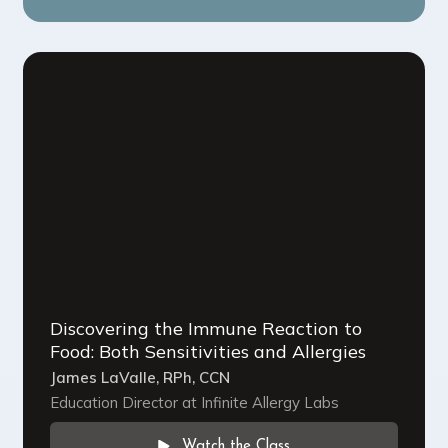
Discovering the Immune Reaction to
Food: Both Sensitivities and Allergies
James LaValle, RPh, CCN
Education Director at Infinite Allergy Labs
Watch the Class