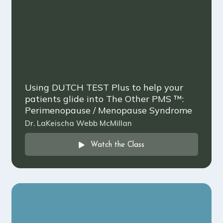
Using DUTCH TEST Plus to help your
patients glide into The Other PMS ™️:
Perimenopause / Menopause Syndrome
Dr. LaKeischa Webb McMillan
Watch the Class