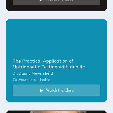
The Practical Application of
Nutrigenetic Testing with dnalife
Dr. Danny Meyersfield
Co-Founder of dnalife
Watch the Class