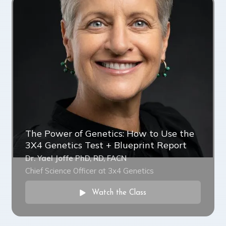
The Power of Genetics: How to Use the
3X4 Genetics Test + Blueprint Report
Dr. Yael Joffe PhD, RD, FACN
Chief Science Officer at 3x4 Genetics
Watch the Class