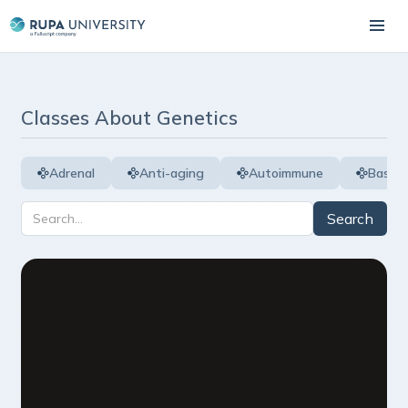
Classes About
Genetics
Adrenal
Anti-aging
Autoimmune
Basic 