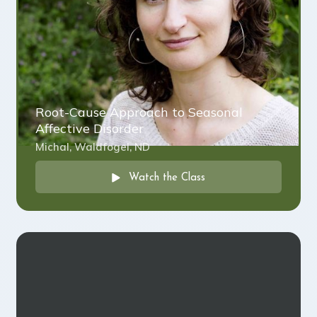
Root-Cause Approach to Seasonal
Affective Disorder
Michal, Waldfogel, ND
Watch the Class