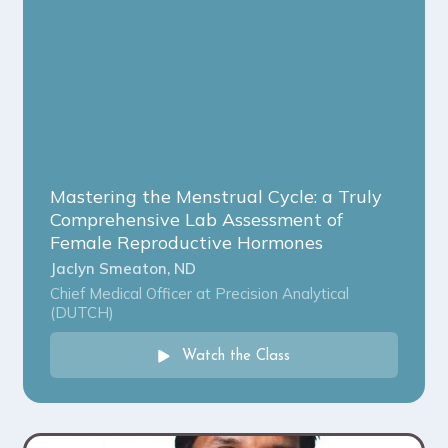
Mastering the Menstrual Cycle: a Truly
Comprehensive Lab Assessment of
Female Reproductive Hormones
Jaclyn Smeaton, ND
Chief Medical Officer at Precision Analytical
(DUTCH)
Watch the Class