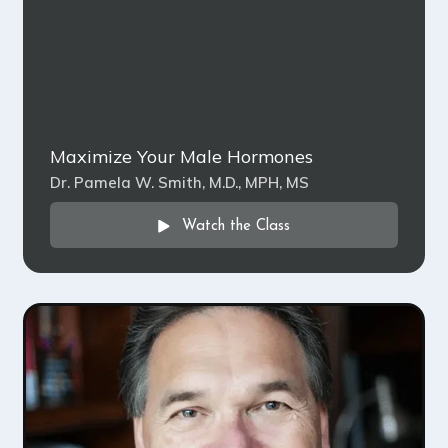
Maximize Your Male Hormones
Dr. Pamela W. Smith, M.D., MPH, MS
Watch the Class