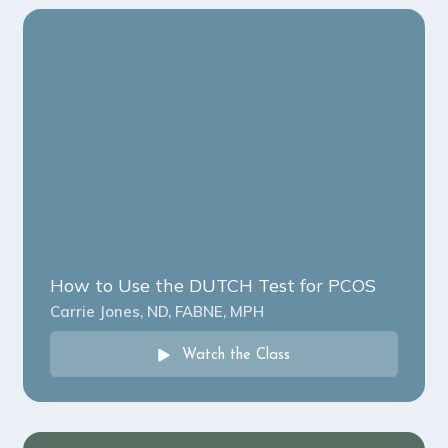
How to Use the DUTCH Test for PCOS
Carrie Jones, ND, FABNE, MPH
Watch the Class