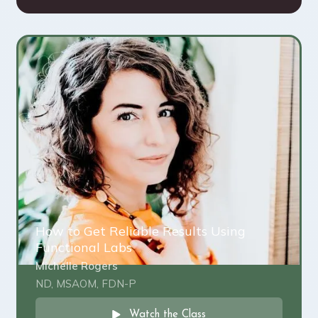
How to Get Reliable Results Using
Functional Labs
Michelle Rogers
ND, MSAOM, FDN-P
Watch the Class