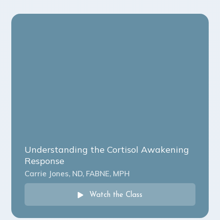
Understanding the Cortisol Awakening
Response
Carrie Jones, ND, FABNE, MPH
Watch the Class