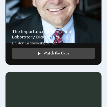
The Importance of Functional
Laboratory Diagnostics
Dr. Ron Grabowski, DC, RD
Watch the Class