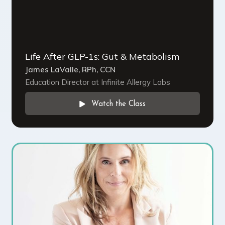
Life After GLP-1s: Gut & Metabolism
James LaValle, RPh, CCN
Education Director at Infinite Allergy Labs
Watch the Class