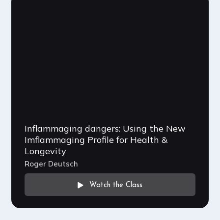
Inflammaging dangers: Using the New
Imflammaging Profile for Health &
Longevity
Roger Deutsch
Watch the Class