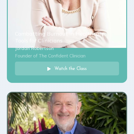
Combatting Burnout in Healthcare:
Tools for Clinicians
Jordan Robertson
Founder of The Confident Clinician
Watch the Class