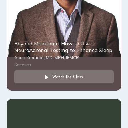
Beyond Melatonin: How to Use
NeuroAdrenal Testing to Enhance Sleep
Anup Kanodia, MD, MPH, IFMCP
Sanesco
Watch the Class