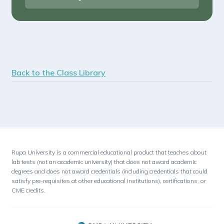
Back to the Class Library
Rupa University is a commercial educational product that teaches about
lab tests (not an academic university) that does not award academic
degrees and does not award credentials (including credentials that could
satisfy pre-requisites at other educational institutions), certifications, or
CME credits.