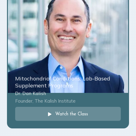
Mitochondrial Conditions: Lab-Based
Supplement Programs
Dr. Dan Kalish
Founder, The Kalish Institute
Watch the Class