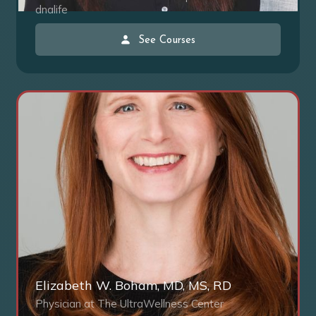
dnalife
See Courses
Elizabeth W. Boham, MD, MS, RD
Physician at The UltraWellness Center