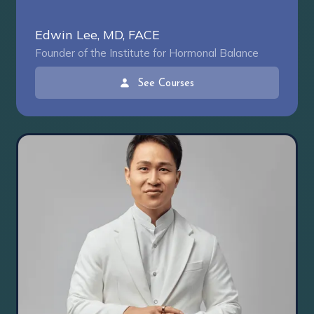
Edwin Lee, MD, FACE
Founder of the Institute for Hormonal Balance
See Courses