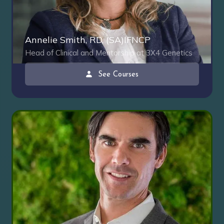
Annelie Smith, RD, (SA)IFNCP
Head of Clinical and Mentorship at 3X4 Genetics
See Courses