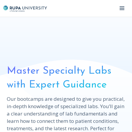
Master Specialty Labs
with Expert Guidance
Our bootcamps are designed to give you practical,
in-depth knowledge of specialized labs. You’ll gain
a clear understanding of lab fundamentals and
learn how to connect them to patient conditions,
treatments, and the latest research. Perfect for