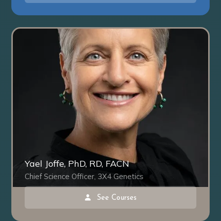
Yael Joffe, PhD, RD, FACN
Chief Science Officer, 3X4 Genetics
See Courses