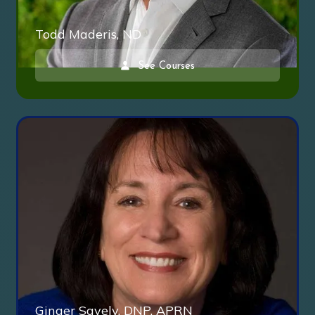
Todd Maderis, ND
See Courses
Ginger Savely, DNP, APRN