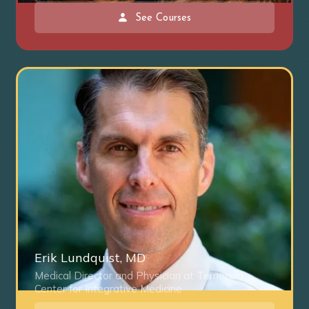
See Courses
Erik Lundquist, MD
Medical Director and Physician at Temecula
Center for Integrative Medicine