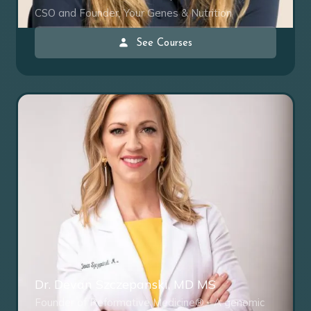
CSO and Founder, Your Genes & Nutrition
See Courses
Dr. Devan Szczepanski, MD MS
Founder of Reformative Medicine® - A genomic