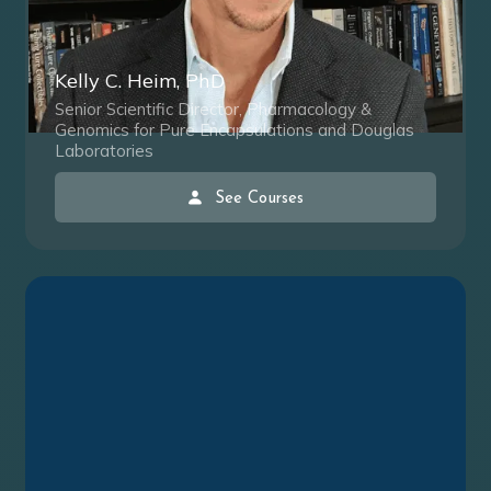
Kelly C. Heim, PhD
Senior Scientific Director, Pharmacology &
Genomics for Pure Encapsulations and Douglas
Laboratories
See Courses