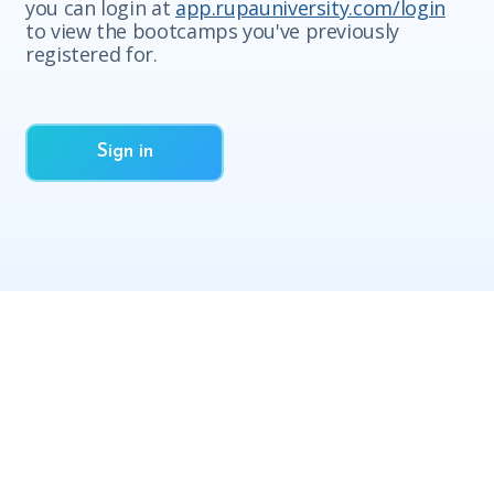
you can login at
app.rupauniversity.com/login
to view the bootcamps you've previously
registered for.
Sign in