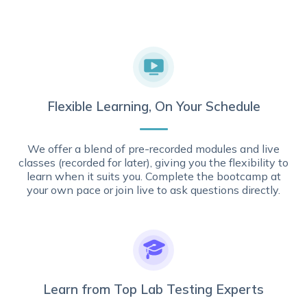
Flexible Learning, On Your Schedule
We offer a blend of pre-recorded modules and live
classes (recorded for later), giving you the flexibility to
learn when it suits you. Complete the bootcamp at
your own pace or join live to ask questions directly.
Learn from Top Lab Testing Experts