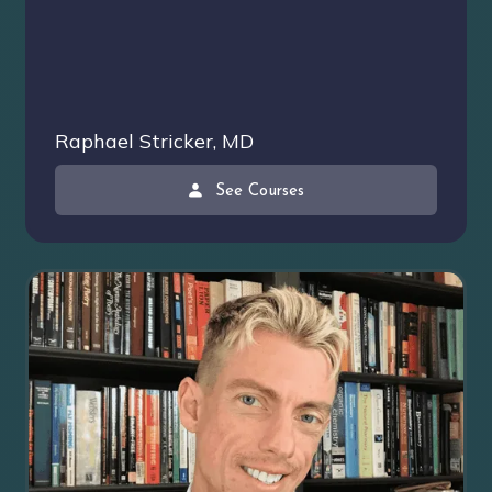
Raphael Stricker, MD
See Courses