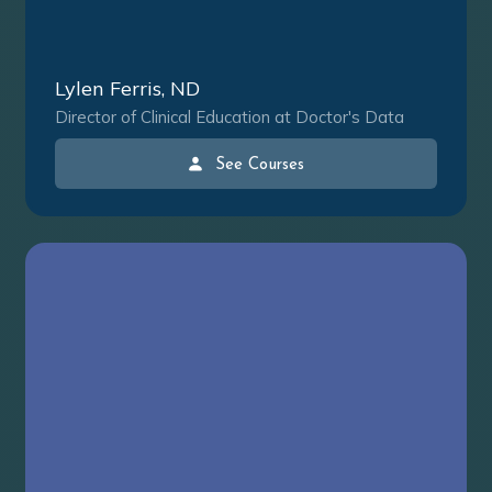
Lylen Ferris, ND
Director of Clinical Education at Doctor's Data
See Courses