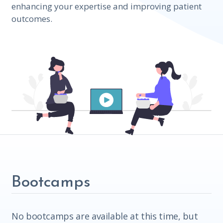
enhancing your expertise and improving patient
outcomes.
Bootcamps
No bootcamps are available at this time, but