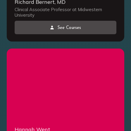
Richard Bernert, MD
Clinical Associate Professor at Midwestern
University
See Courses
Hannah Went