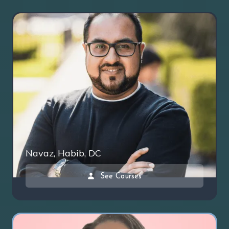
Navaz, Habib, DC
See Courses