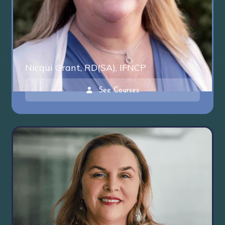
Nicqui Grant, RD(SA), IFNCP
See Courses