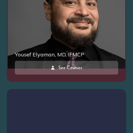
Yousef Elyaman, MD, IFMCP
See Courses