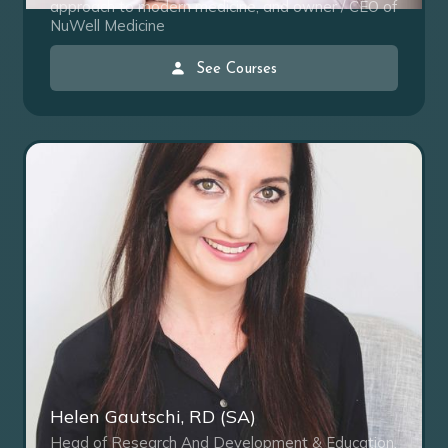
approach to modern medicine, and owner / CEO of
NuWell Medicine
See Courses
Helen Gautschi, RD (SA)
Head of Research And Development & Education,