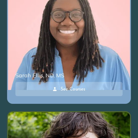
Sarah Ellis, ND, MS
See Courses