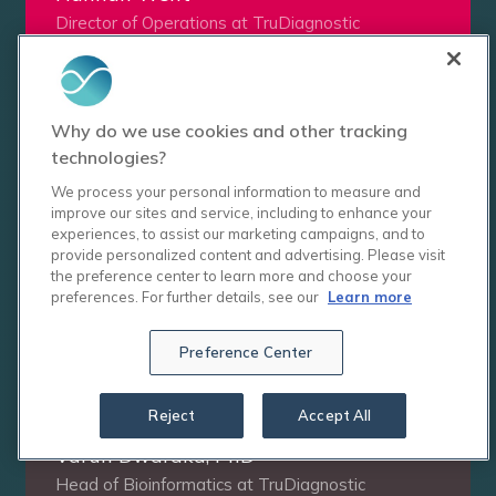
Director of Operations at TruDiagnostic
See Courses
Why do we use cookies and other tracking
technologies?
We process your personal information to measure and
improve our sites and service, including to enhance your
experiences, to assist our marketing campaigns, and to
provide personalized content and advertising. Please visit
the preference center to learn more and choose your
preferences. For further details, see our
Learn more
Preference Center
Reject
Accept All
Varun Dwaraka, PhD
Head of Bioinformatics at TruDiagnostic