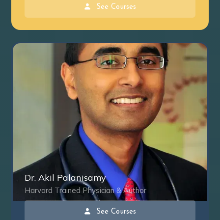
See Courses
Dr. Akil Palanisamy
Harvard Trained Physician & Author
See Courses