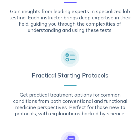
Gain insights from leading experts in specialized lab
testing. Each instructor brings deep expertise in their
field, guiding you through the complexities of
understanding and using these tests.
Practical Starting Protocols
Get practical treatment options for common
conditions from both conventional and functional
medicine perspectives. Perfect for those new to
protocols, with explanations backed by science.