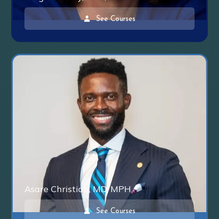
See Courses
Asare Christian, MD, MPH
See Courses