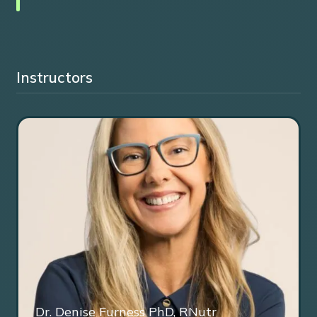
Instructors
Dr. Denise Furness PhD, RNutr