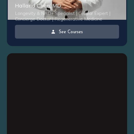
Halland Chen, MD
Longevity & NAD+ Specialist | Cellular Expert |
Concierge Doctor | Regenerative Medicine
See Courses