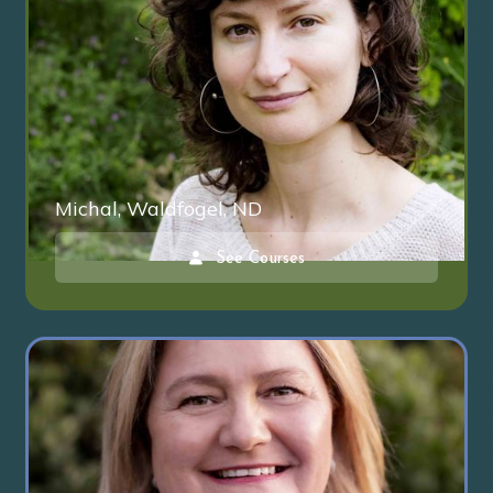
Michal, Waldfogel, ND
See Courses