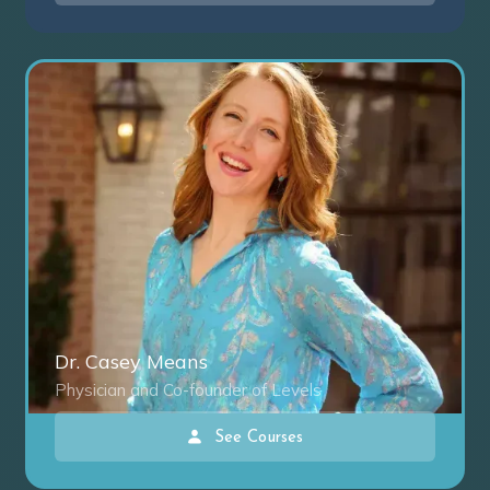
Dr. Casey Means
Physician and Co-founder of Levels
See Courses