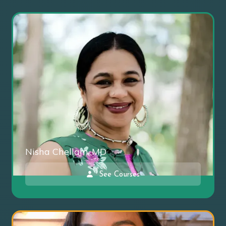
Nisha Chellam, MD
See Courses