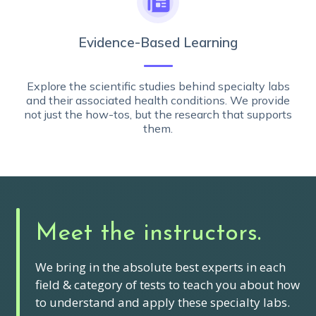
Evidence-Based Learning
Explore the scientific studies behind specialty labs
and their associated health conditions. We provide
not just the how-tos, but the research that supports
them.
Meet the instructors.
We bring in the absolute best experts in each
field & category of tests to teach you about how
to understand and apply these specialty labs.