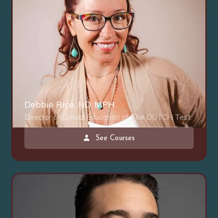
Debbie Rice, ND, MPH
Director of Clinical Education at The DUTCH Test
See Courses