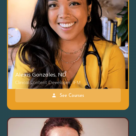
Alexis Gonzales, ND
Clinical Content Developer, IFM
See Courses